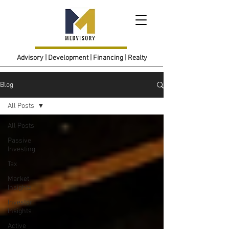
Advisory | Development | Financing | Realty
Blog
All Posts
All Posts
Passive
Investing
Tax
Market
Insights
Investor
Insights
Active