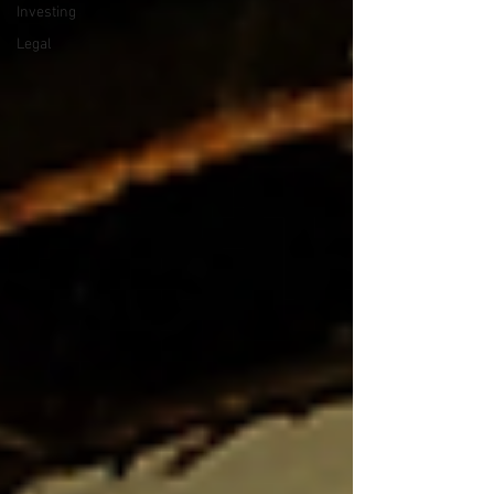
Investing
Legal