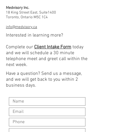
Medvisory Inc.
18 King Street East, Suite1400
Toronto, Ontario M5C 1C4
info@medvisory.ca
Interested in learning more?
Complete our
Client Intake Form
today
and we will schedule a 30 minute
telephone meet and greet call within the
next week.
Have a question? Send us a message,
and we will get back to you within 2
business days.