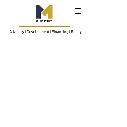
Advisory | Development | Financing | Realty
Join us