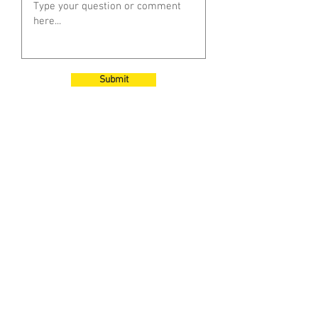
Submit
Subscribe to Our
Newsletter
Enter your email here
Sign Up