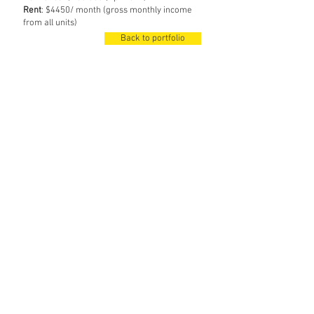
Rent
: $4450/ month (gross monthly income
from all units)
Back to portfolio