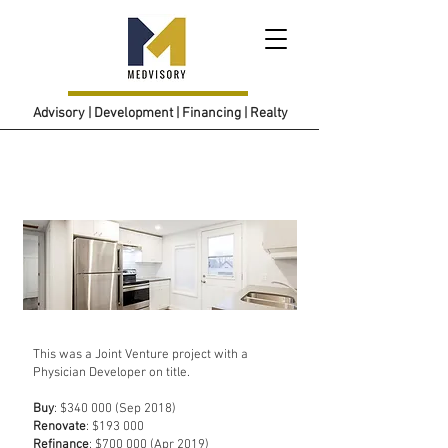
Advisory | Development | Financing | Realty
Project 1
This was a Joint Venture project with a
Physician Developer on title.
Buy
: $340 000 (Sep 2018)
Renovate
: $193 000
Refinance
: $700 000 (Apr 2019)