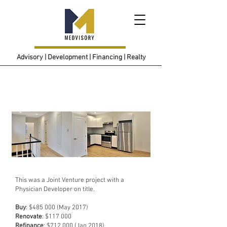
Advisory | Development | Financing | Realty
Project 3
This was a Joint Venture project with a
Physician Developer on title.
Buy
: $485 000 (May 2017)
Renovate
: $117 000
Refinance
: $712 000 (Jan 2018)