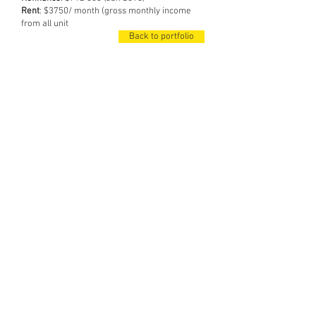
Rent
: $3750/ month (gross monthly income
from all unit
Back to portfolio