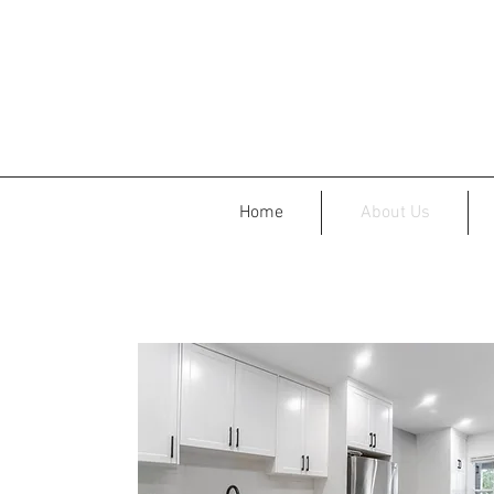
Home
About Us