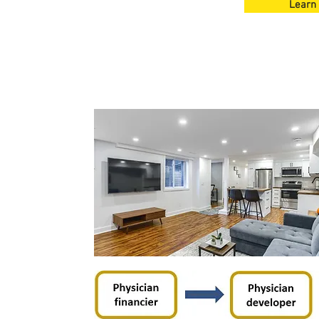
Learn