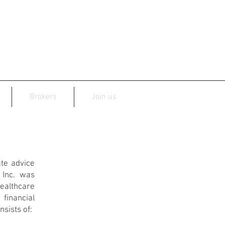
Brokers
Join us
te advice
 Inc. was
althcare
financial
nsists of: