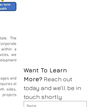
tate. The
ncorporate
 within a
rvices, we
evelopment
Want To Learn 
More?
 Reach out 
tgages and
equires at
today and we'll be in 
oth sides,
projects
touch shortly.