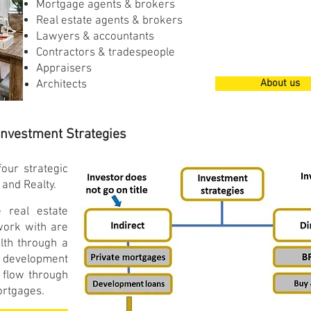
Mortgage agents & brokers
Real estate agents & brokers
Lawyers & accountants
Contractors & tradespeople
Appraisers
About us
Architects
Investment Strategies
our strategic
 and Realty.
 real estate
work with are
lth through a
 development
 flow through
mortgages.