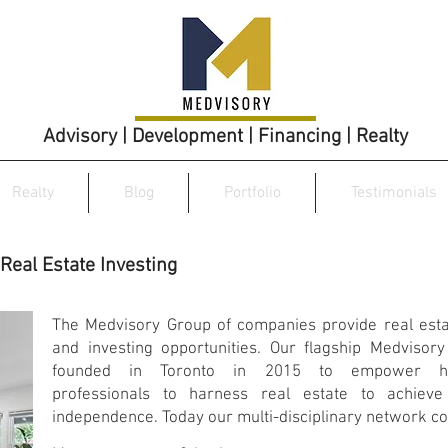
Advisory | Development | Financing | Realty
Realty
Blog
Portfolio
Testimonials
Real Estate Investing
The Medvisory Group of companies provide real esta
and investing opportunities. Our flagship Medvisory
founded in Toronto in 2015 to empower he
professionals to harness real estate to achieve 
independence. Today our multi-disciplinary network co