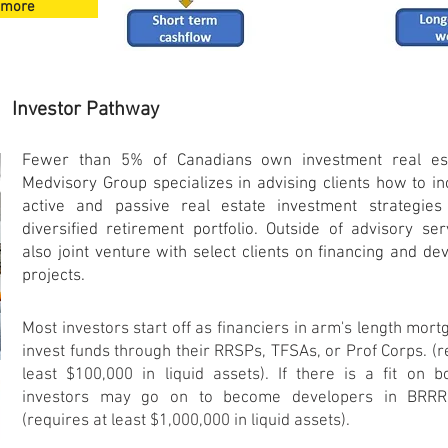
 more
Investor Pathway
Fewer than 5% of Canadians own investment real es
Medvisory Group specializes in advising clients how to i
active and
passive
real estate investment strategies
diversified retirement portfolio. Outside of advisory se
also joint venture with select clients on financing and d
projects.
Most investors start off as financiers in arm's length mor
invest funds through their RRSPs, TFSAs, or Prof Corps. (r
least $100,000 in liquid assets). If there is a fit on b
investors may go on to become developers in BRRR 
(requires at least $1,000,000 in liquid assets).