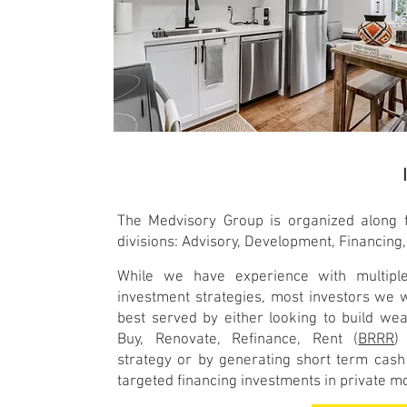
The Medvisory Group is organized along f
divisions: Advisory, Development, Financing,
While we have experience with multiple
investment strategies, most investors we 
best served by either looking to build wea
Buy, Renovate, Refinance, Rent (
BRRR
)
strategy or by generating short term cash
targeted financing investments in private 