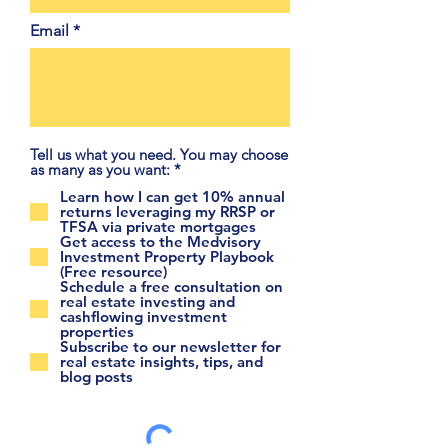
Email
Tell us what you need. You may choose
R
as many as you want:
*
e
Learn how I can get 10% annual
q
returns leveraging my RRSP or
u
TFSA via private mortgages
i
Get access to the Medvisory
r
Investment Property Playbook
e
(Free resource)
d
Schedule a free consultation on
real estate investing and
cashflowing investment
properties
Subscribe to our newsletter for
real estate insights, tips, and
blog posts