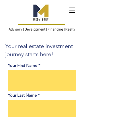
Advisory | Development | Financing | Realty
Your real estate investment
journey starts here!
Your First Name
Your Last Name