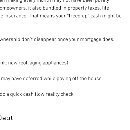
en making every month may not have been purely 
omeowners, it also bundled in property taxes, life 
 insurance. That means your “freed up” cash might be 
ownership don’t disappear once your mortgage does. 
nk: new roof, aging appliances)
may have deferred while paying off the house
do a quick cash flow reality check.
Debt