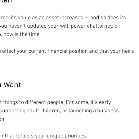
ee, its value as an asset increases — and so does its 
you haven’t updated your will, power of attorney, or 
, now is the time.
eflect your current financial position and that your heirs 
ou Want
things to different people. For some, it’s early 
, supporting adult children, or launching a business. 
on.
 that reflects your unique priorities.