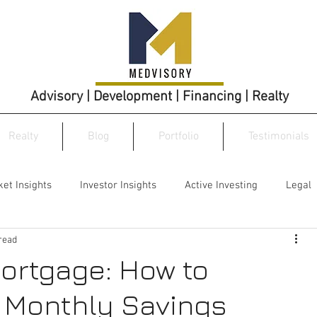
Advisory | Development | Financing | Realty
Realty
Blog
Portfolio
Testimonials
et Insights
Investor Insights
Active Investing
Legal
read
ortgage: How to
r Monthly Savings