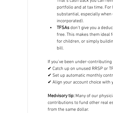
That’s cash back you can rei
portfolio and at tax time. For
substantial, especially when 
incorporated).
TFSAs
 don’t give you a deduc
free. This makes them ideal 
for children, or simply buildi
bill.
If you’ve been under-contributing 
✔ Catch up on unused RRSP or TF
✔ Set up automatic monthly cont
✔ Align your account choice with y
Medvisory tip:
 Many of our physic
contributions to fund other real e
from the same dollar.