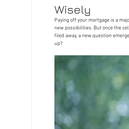
Wisely
Paying off your mortgage is a majo
new possibilities. But once the ce
filed away, a new question emerge
up?