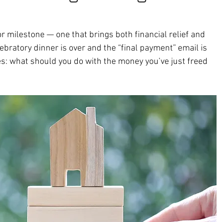
r milestone — one that brings both financial relief and 
lebratory dinner is over and the “final payment” email is 
s: what should you do with the money you’ve just freed 