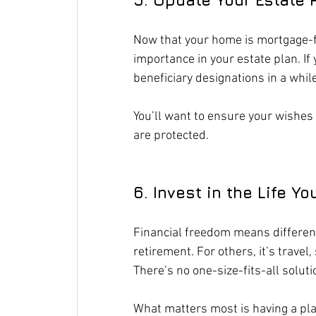
Now that your home is mortgage-fr
importance in your estate plan. If 
beneficiary designations in a while
You’ll want to ensure your wishes r
are protected.
6. Invest in the Life Y
Financial freedom means different 
retirement. For others, it’s travel
There’s no one-size-fits-all soluti
What matters most is having a plan