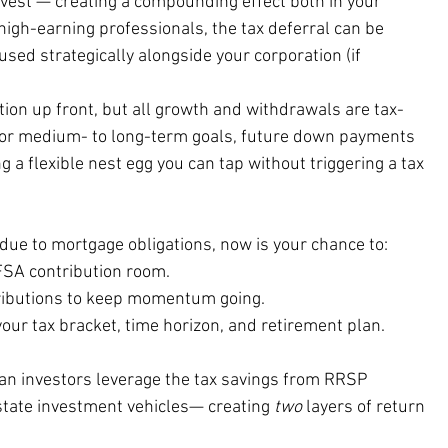
nvest — creating a compounding effect both in your 
 high-earning professionals, the tax deferral can be 
used strategically alongside your corporation (if 
tion up front, but all growth and withdrawals are tax-
for medium- to long-term goals, future down payments 
ng a flexible nest egg you can tap without triggering a tax 
due to mortgage obligations, now is your chance to:
SA contribution room. 
ributions to keep momentum going. 
our tax bracket, time horizon, and retirement plan.
ian investors leverage the tax savings from RRSP 
state investment vehicles— creating 
two
 layers of return 