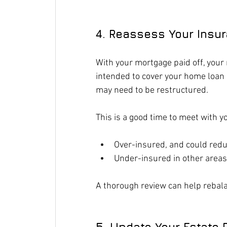
4. Reassess Your Insu
With your mortgage paid off, your 
intended to cover your home loan 
may need to be restructured.
This is a good time to meet with y
Over-insured, and could re
Under-insured in other areas
A thorough review can help rebala
5. Update Your Estate 