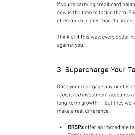
If you’re carrying credit card bala
now is the time to tackle them. E
often much higher than the intere
Think of it this way: every dollar n
against you.
3. Supercharge Your T
Once your mortgage payment is off 
registered
 investment accounts a 
long-term growth — but they work 
make a real difference.
RRSPs
 offer an immediate ta