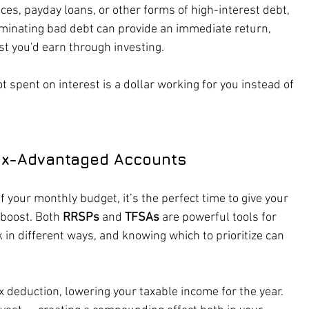
nces, payday loans, or other forms of high-interest debt, 
liminating bad debt can provide an immediate return, 
st you'd earn through investing.
ot spent on interest is a dollar working for you instead of 
ax-Advantaged Accounts
your monthly budget, it’s the perfect time to give your 
boost. Both 
RRSPs
 and 
TFSAs
 are powerful tools for 
in different ways, and knowing which to prioritize can 
x deduction, lowering your taxable income for the year. 