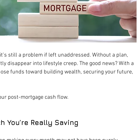
t’s still a problem if left unaddressed. Without a plan, 
tly disappear into lifestyle creep. The good news? With a 
 those funds toward building wealth, securing your future, 
our post-mortgage cash flow.
h You’re Really Saving