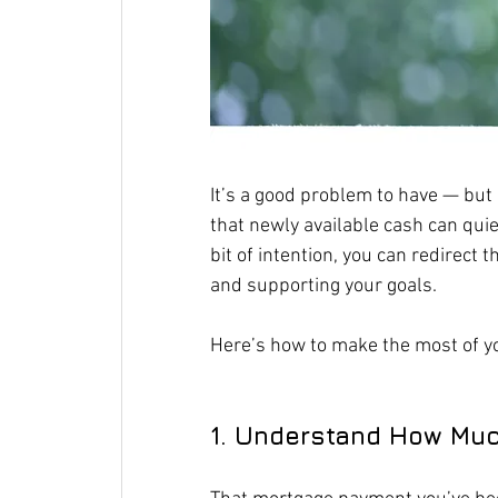
It’s a good problem to have — but i
that newly available cash can quie
bit of intention, you can redirect
and supporting your goals.
Here’s how to make the most of y
1. Understand How Muc