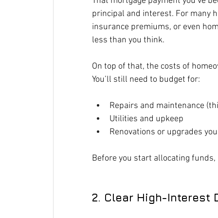
That mortgage payment you’ve be
principal and interest. For many h
insurance premiums, or even home
less than you think.
On top of that, the costs of home
You’ll still need to budget for:
Repairs and maintenance (thi
Utilities and upkeep
Renovations or upgrades you 
Before you start allocating funds, 
2. Clear High-Interest 