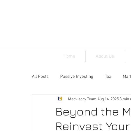
Home
About Us
All Posts
Passive Investing
Tax
Mark
Medvisory Team
Aug 14, 2025
3 min 
Beyond the M
Reinvest You