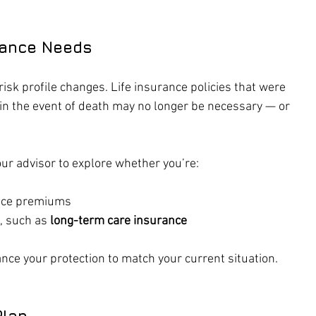
rance Needs
risk profile changes. Life insurance policies that were 
in the event of death may no longer be necessary — or 
our advisor to explore whether you’re:
duce premiums
, such as 
long-term care insurance
nce your protection to match your current situation.
Plan