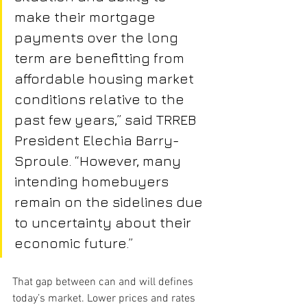
make their mortgage 
payments over the long 
term are benefitting from 
affordable housing market 
conditions relative to the 
past few years,” said TRREB 
President Elechia Barry-
Sproule. “However, many 
intending homebuyers 
remain on the sidelines due 
to uncertainty about their 
economic future.”
That gap between can and will defines 
today’s market. Lower prices and rates 