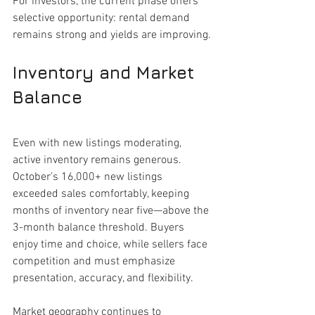
For investors, the current phase offers 
selective opportunity: rental demand 
remains strong and yields are improving.
Inventory and Market 
Balance
Even with new listings moderating, 
active inventory remains generous. 
October’s 16,000+ new listings 
exceeded sales comfortably, keeping 
months of inventory near five—above the 
3-month balance threshold. Buyers 
enjoy time and choice, while sellers face 
competition and must emphasize 
presentation, accuracy, and flexibility.
Market geography continues to 