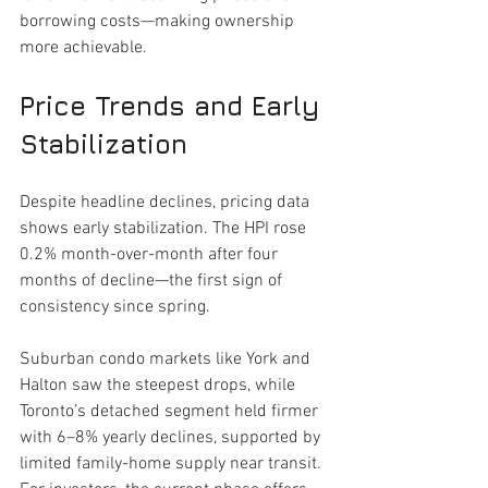
borrowing costs—making ownership 
more achievable.
Price Trends and Early 
Stabilization
Despite headline declines, pricing data 
shows early stabilization. The HPI rose 
0.2% month-over-month after four 
months of decline—the first sign of 
consistency since spring.
Suburban condo markets like York and 
Halton saw the steepest drops, while 
Toronto’s detached segment held firmer 
with 6–8% yearly declines, supported by 
limited family-home supply near transit. 