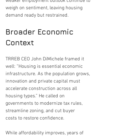
weaker employment outlook continue to 
weigh on sentiment, leaving housing 
demand ready but restrained.
Broader Economic 
Context
TRREB CEO John DiMichele framed it 
well: “Housing is essential economic 
infrastructure. As the population grows, 
innovation and private capital must 
accelerate construction across all 
housing types.” He called on 
governments to modernize tax rules, 
streamline zoning, and cut buyer 
costs to restore confidence.
While affordability improves, years of 