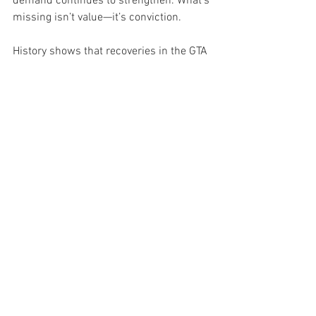
demand continues to strengthen. What’s 
missing isn’t value—it’s conviction.
History shows that recoveries in the GTA 
often begin quietly, with stability 
preceding acceleration. October fits that 
pattern: fewer extremes, steadier 
pricing, and a balanced supply pipeline. 
In this kind of market, experienced 
investors gain an edge—those willing to 
look beyond the headlines and focus on 
fundamentals like yield, location, and 
long-term appreciation potential.
With five-year fixed rates trending near 
3.7% and affordability metrics 
improving, the entry window is 
widening. End-user demand remains 
cautious, but investors can leverage this 