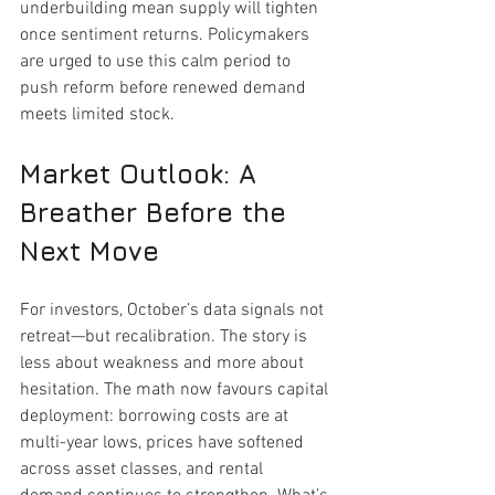
underbuilding mean supply will tighten 
once sentiment returns. Policymakers 
are urged to use this calm period to 
push reform before renewed demand 
meets limited stock.
Market Outlook: A 
Breather Before the 
Next Move
For investors, October’s data signals not 
retreat—but recalibration. The story is 
less about weakness and more about 
hesitation. The math now favours capital 
deployment: borrowing costs are at 
multi-year lows, prices have softened 
across asset classes, and rental 