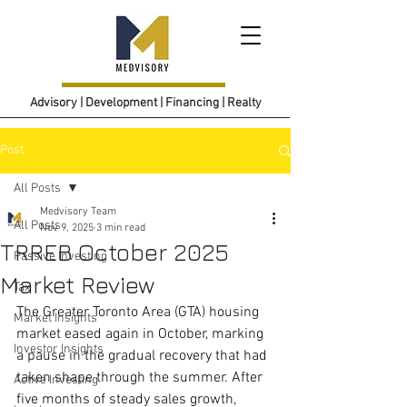
Advisory | Development | Financing | Realty
Post
All Posts
Medvisory Team
All Posts
Nov 9, 2025
3 min read
TRREB October 2025
Passive Investing
Market Review
Tax
The Greater Toronto Area (GTA) housing 
Market Insights
market eased again in October, marking 
Investor Insights
a pause in the gradual recovery that had 
taken shape through the summer. After 
Active Investing
five months of steady sales growth, 