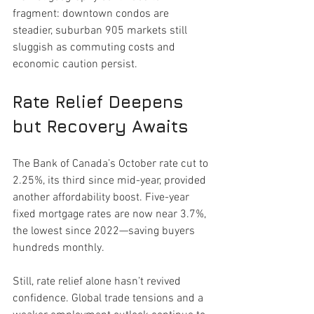
fragment: downtown condos are 
steadier, suburban 905 markets still 
sluggish as commuting costs and 
economic caution persist.
Rate Relief Deepens 
but Recovery Awaits
The Bank of Canada’s October rate cut to 
2.25%, its third since mid-year, provided 
another affordability boost. Five-year 
fixed mortgage rates are now near 3.7%, 
the lowest since 2022—saving buyers 
hundreds monthly.
Still, rate relief alone hasn’t revived 
confidence. Global trade tensions and a 