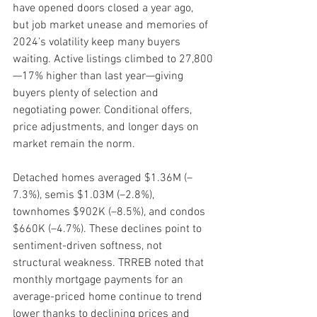
have opened doors closed a year ago, 
but job market unease and memories of 
2024’s volatility keep many buyers 
waiting. Active listings climbed to 27,800
—17% higher than last year—giving 
buyers plenty of selection and 
negotiating power. Conditional offers, 
price adjustments, and longer days on 
market remain the norm.
Detached homes averaged $1.36M (–
7.3%), semis $1.03M (–2.8%), 
townhomes $902K (–8.5%), and condos 
$660K (–4.7%). These declines point to 
sentiment-driven softness, not 
structural weakness. TRREB noted that 
monthly mortgage payments for an 
average-priced home continue to trend 
lower thanks to declining prices and 