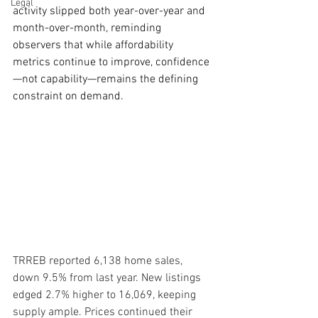
Legal
activity slipped both year-over-year and 
month-over-month, reminding 
observers that while affordability 
metrics continue to improve, confidence
—not capability—remains the defining 
constraint on demand.
TRREB reported 6,138 home sales, 
down 9.5% from last year. New listings 
edged 2.7% higher to 16,069, keeping 
supply ample. Prices continued their 