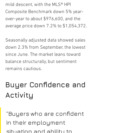
mild descent, with the MLS® HPI 
Composite Benchmark down 5% year-
over-year to about $976,600, and the 
average price down 7.2% to $1,054,372.
Seasonally adjusted data showed sales 
down 2.3% from September, the lowest 
since June. The market leans toward 
balance structurally, but sentiment 
remains cautious.
Buyer Confidence and 
Activity
“Buyers who are confident 
in their employment 
situation and ability to 