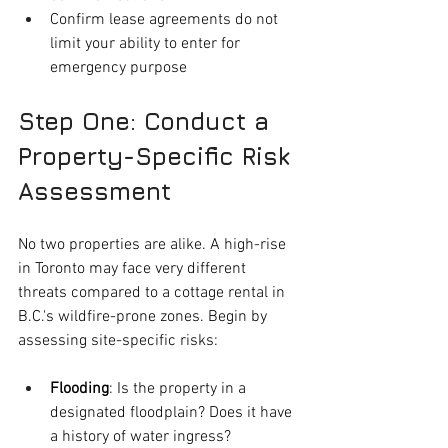
Confirm lease agreements do not 
limit your ability to enter for 
emergency purpose
Step One: Conduct a 
Property-Specific Risk 
Assessment
No two properties are alike. A high-rise 
in Toronto may face very different 
threats compared to a cottage rental in 
B.C.'s wildfire-prone zones. Begin by 
assessing site-specific risks:
Flooding
: Is the property in a 
designated floodplain? Does it have 
a history of water ingress?