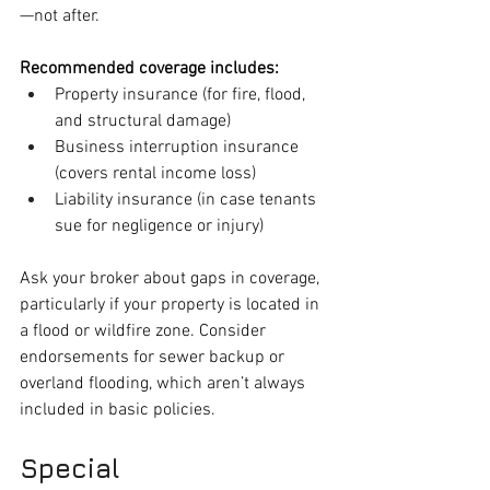
—not after.
Recommended coverage includes:
Property insurance (for fire, flood, 
and structural damage)
Business interruption insurance 
(covers rental income loss)
Liability insurance (in case tenants 
sue for negligence or injury)
Ask your broker about gaps in coverage, 
particularly if your property is located in 
a flood or wildfire zone. Consider 
endorsements for sewer backup or 
overland flooding, which aren’t always 
included in basic policies.
Special 