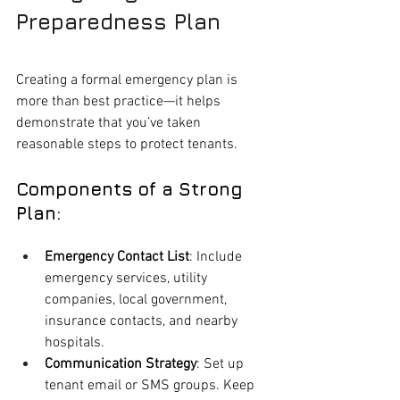
Preparedness Plan
Creating a formal emergency plan is 
more than best practice—it helps 
demonstrate that you’ve taken 
reasonable steps to protect tenants.
Components of a Strong 
Plan:
Emergency Contact List
: Include 
emergency services, utility 
companies, local government, 
insurance contacts, and nearby 
hospitals.
Communication Strategy
: Set up 
tenant email or SMS groups. Keep 