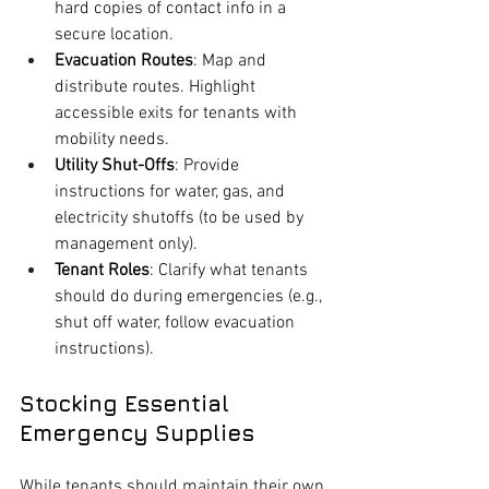
hard copies of contact info in a 
secure location.
Evacuation Routes
: Map and 
distribute routes. Highlight 
accessible exits for tenants with 
mobility needs.
Utility Shut-Offs
: Provide 
instructions for water, gas, and 
electricity shutoffs (to be used by 
management only).
Tenant Roles
: Clarify what tenants 
should do during emergencies (e.g., 
shut off water, follow evacuation 
instructions).
Stocking Essential 
Emergency Supplies
While tenants should maintain their own 