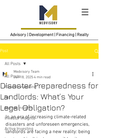
Advisory | Development | Financing | Realty
Post
All Posts
Medvisory Team
All Posts
Jun 18, 2025
4 min read
Disaster Preparedness for
Passive Investing
Landlords: What’s Your
Tax
Legal Obligation?
Market Insights
In an era of increasing climate-related 
Investor Insights
disasters and unforeseen emergencies, 
Active Investing
landlords are facing a new reality: being 