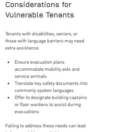
Considerations for 
Vulnerable Tenants
Tenants with disabilities, seniors, or 
those with language barriers may need 
extra assistance.
Ensure evacuation plans 
accommodate mobility aids and 
service animals
Translate key safety documents into 
commonly spoken languages
Offer to designate building captains 
or floor wardens to assist during 
evacuations
Failing to address these needs can lead 