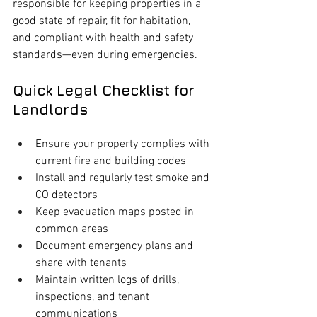
responsible for keeping properties in a 
good state of repair, fit for habitation, 
and compliant with health and safety 
standards—even during emergencies.
Quick Legal Checklist for 
Landlords
Ensure your property complies with 
current fire and building codes
Install and regularly test smoke and 
CO detectors
Keep evacuation maps posted in 
common areas
Document emergency plans and 
share with tenants
Maintain written logs of drills, 
inspections, and tenant 
communications