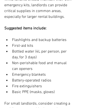
emergency kits, landlords can provide 
critical supplies in common areas, 
especially for larger rental buildings.
Suggested items include:
Flashlights and backup batteries
First-aid kits
Bottled water (4L per person, per 
day, for 3 days)
Non-perishable food and manual 
can openers
Emergency blankets
Battery-operated radios
Fire extinguishers
Basic PPE (masks, gloves)
For small landlords, consider creating a 