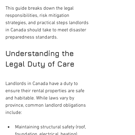
This guide breaks down the legal 
responsibilities, risk mitigation 
strategies, and practical steps landlords 
in Canada should take to meet disaster 
preparedness standards.
Understanding the 
Legal Duty of Care
Landlords in Canada have a duty to 
ensure their rental properties are safe 
and habitable. While laws vary by 
province, common landlord obligations 
include:
Maintaining structural safety (roof, 
foundation, electrical, heating)