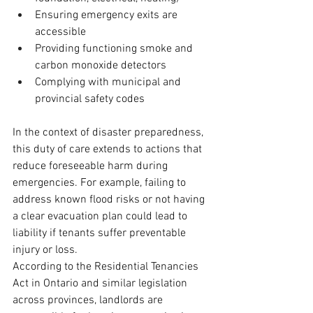
Ensuring emergency exits are 
accessible
Providing functioning smoke and 
carbon monoxide detectors
Complying with municipal and 
provincial safety codes
In the context of disaster preparedness, 
this duty of care extends to actions that 
reduce foreseeable harm during 
emergencies. For example, failing to 
address known flood risks or not having 
a clear evacuation plan could lead to 
liability if tenants suffer preventable 
injury or loss.
According to the Residential Tenancies 
Act in Ontario and similar legislation 
across provinces, landlords are 