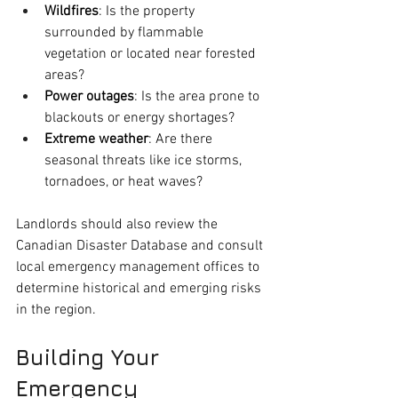
Wildfires
: Is the property 
surrounded by flammable 
vegetation or located near forested 
areas?
Power outages
: Is the area prone to 
blackouts or energy shortages?
Extreme weather
: Are there 
seasonal threats like ice storms, 
tornadoes, or heat waves?
Landlords should also review the 
Canadian Disaster Database and consult 
local emergency management offices to 
determine historical and emerging risks 
in the region.
Building Your 
Emergency 