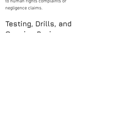
to human rights complaints or 
negligence claims.
Testing, Drills, and 
Ongoing Reviews
Don’t let your emergency plan gather 
dust.
Quarterly Checks
: Inspect smoke 
detectors, alarms, and backup 
lighting
Annual Drills
: Run evacuation drills 
with tenants. Document 
participation and lessons learned
Plan Updates
: Adjust plans based 
on tenant feedback, new risks, or 
structural changes to the building