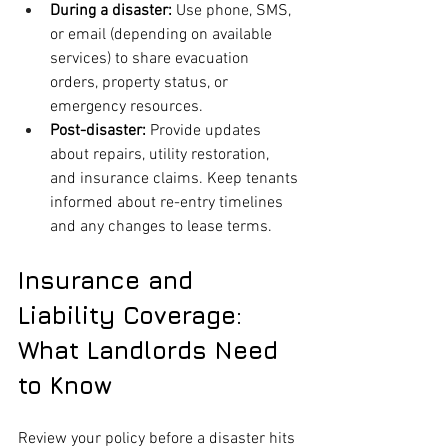
During a disaster:
 Use phone, SMS, 
or email (depending on available 
services) to share evacuation 
orders, property status, or 
emergency resources.
Post-disaster:
 Provide updates 
about repairs, utility restoration, 
and insurance claims. Keep tenants 
informed about re-entry timelines 
and any changes to lease terms.
Insurance and 
Liability Coverage: 
What Landlords Need 
to Know
Review your policy before a disaster hits