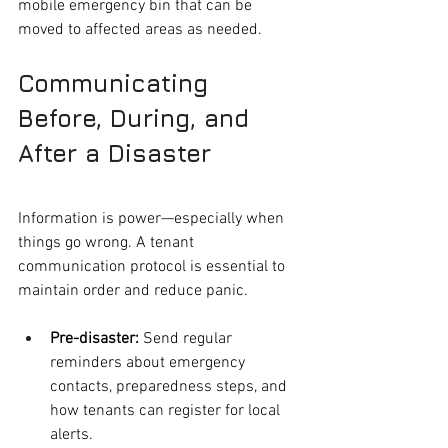
mobile emergency bin that can be 
moved to affected areas as needed.
Communicating 
Before, During, and 
After a Disaster
Information is power—especially when 
things go wrong. A tenant 
communication protocol is essential to 
maintain order and reduce panic.
Pre-disaster:
 Send regular 
reminders about emergency 
contacts, preparedness steps, and 
how tenants can register for local 
alerts.