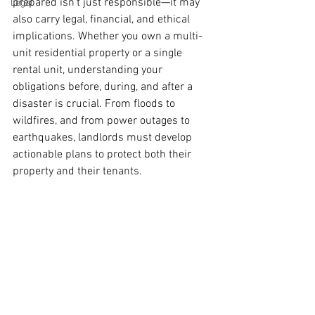
prepared isn’t just responsible—it may 
Legal
also carry legal, financial, and ethical 
implications. Whether you own a multi-
unit residential property or a single 
rental unit, understanding your 
obligations before, during, and after a 
disaster is crucial. From floods to 
wildfires, and from power outages to 
earthquakes, landlords must develop 
actionable plans to protect both their 
property and their tenants.