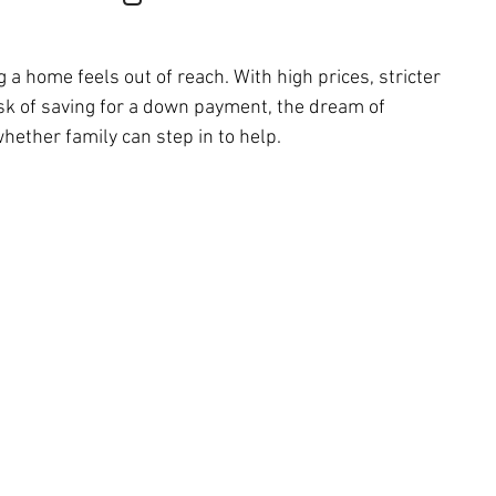
 home feels out of reach. With high prices, stricter 
ask of saving for a down payment, the dream of 
ether family can step in to help.