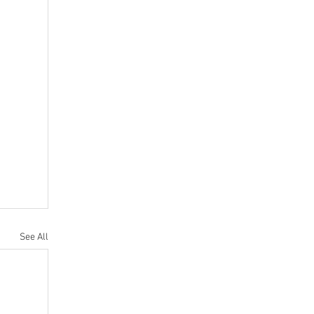
See All