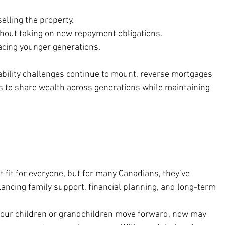
elling the property.
hout taking on new repayment obligations.
facing younger generations.
bility challenges continue to mount, reverse mortgages 
es to share wealth across generations while maintaining 
 fit for everyone, but for many Canadians, they’ve 
ancing family support, financial planning, and long-term 
 your children or grandchildren move forward, now may 