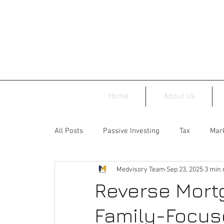
Home
About Us
All Posts
Passive Investing
Tax
Mark
Medvisory Team
Sep 23, 2025
3 min 
Reverse Mort
Family-Focus