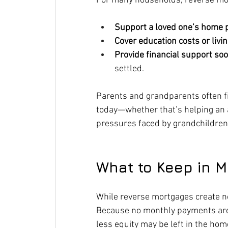
For many households, reverse mor
Support a loved one’s home 
Cover education costs or liv
Provide financial support so
settled.
Parents and grandparents often fi
today—whether that’s helping an ad
pressures faced by grandchildren
What to Keep in M
While reverse mortgages create ne
Because no monthly payments ar
less equity may be left in the hom