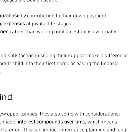
tgages are being used to:
purchase
 by contributing to their down payment.
ing expenses
 at pivotal life stages.
oner
, rather than waiting until an estate is eventually 
nd satisfaction in seeing their support make a difference 
ult child into their first home or easing the financial 
.
ind
w opportunities, they also come with considerations. 
e made, 
interest compounds over time
, which means 
e later on. This can impact inheritance planning and long-