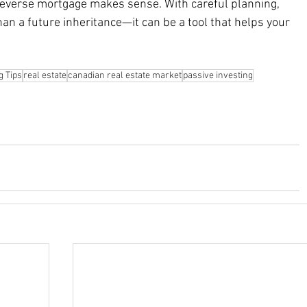
reverse mortgage makes sense. With careful planning, 
an a future inheritance—it can be a tool that helps your 
g Tips
real estate
canadian real estate market
passive investing