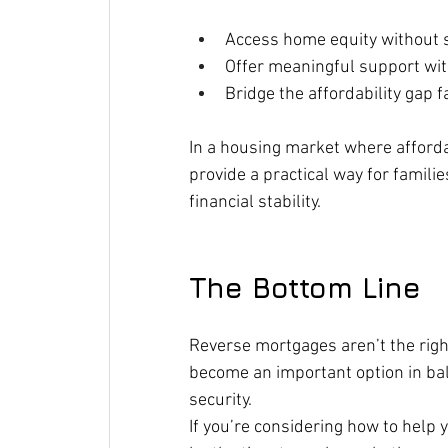
Access home equity without s
Offer meaningful support wit
Bridge the affordability gap 
In a housing market where afforda
provide a practical way for famili
financial stability.
The Bottom Line
Reverse mortgages aren’t the right
become an important option in bal
security.
If you’re considering how to help