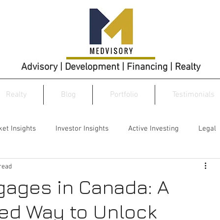
Advisory | Development | Financing | Realty
Realty
Blog
Portfolio
Testimonials
et Insights
Investor Insights
Active Investing
Legal
read
gages in Canada: A
ed Way to Unlock