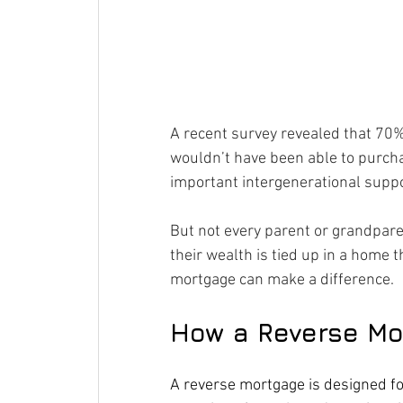
A recent survey revealed that 70%
wouldn’t have been able to purch
important intergenerational supp
But not every parent or grandparen
their wealth is tied up in a home 
mortgage can make a difference.
How a Reverse Mo
A reverse mortgage is designed fo