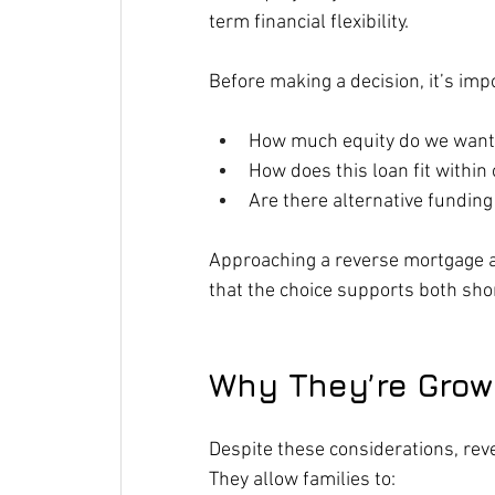
term financial flexibility.
Before making a decision, it’s imp
How much equity do we want p
How does this loan fit within
Are there alternative funding
Approaching a reverse mortgage as
that the choice supports both sho
Why They’re Growi
Despite these considerations, r
They allow families to: