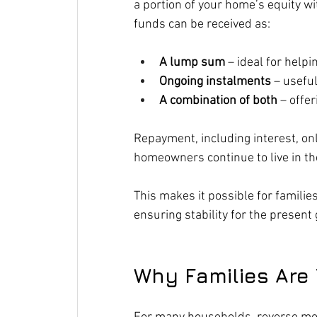
a portion of your home’s equity wi
funds can be received as:
A lump sum
 – ideal for help
Ongoing instalments
 – usefu
A combination of both
 – offe
Repayment, including interest, on
homeowners continue to live in the
This makes it possible for familie
ensuring stability for the present
Why Families Are