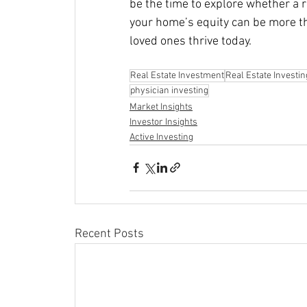
be the time to explore whether a 
your home’s equity can be more th
loved ones thrive today.
Real Estate Investment
Real Estate Investin
physician investing
Market Insights
Investor Insights
Active Investing
Recent Posts