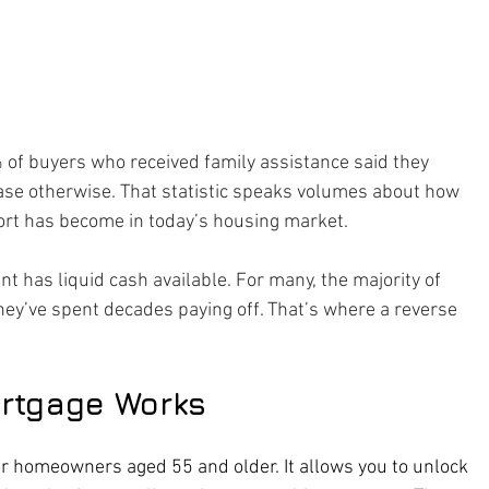
 of buyers who received family assistance said they 
ase otherwise. That statistic speaks volumes about how 
ort has become in today’s housing market.
t has liquid cash available. For many, the majority of 
they’ve spent decades paying off. That’s where a reverse 
rtgage Works
r homeowners aged 55 and older. It allows you to unlock 