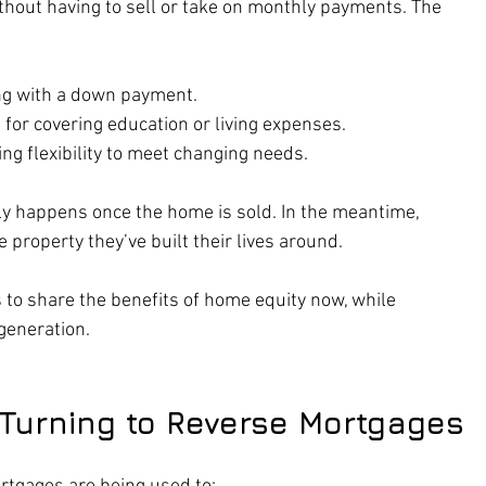
thout having to sell or take on monthly payments. The 
ing with a down payment.
l for covering education or living expenses.
ring flexibility to meet changing needs.
ly happens once the home is sold. In the meantime, 
 property they’ve built their lives around.
s to share the benefits of home equity now, while 
 generation.
 Turning to Reverse Mortgages