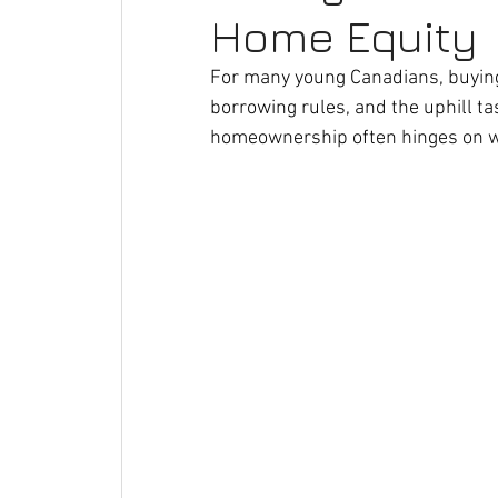
Home Equity
For many young Canadians, buying a
borrowing rules, and the uphill t
homeownership often hinges on wh