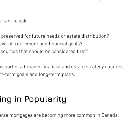
ortant to ask:
reserved for future needs or estate distribution?
 overall retirement and financial goals?
 sources that should be considered first?
 part of a broader financial and estate strategy ensures 
rt-term goals and long-term plans.
ng in Popularity
everse mortgages are becoming more common in Canada. 