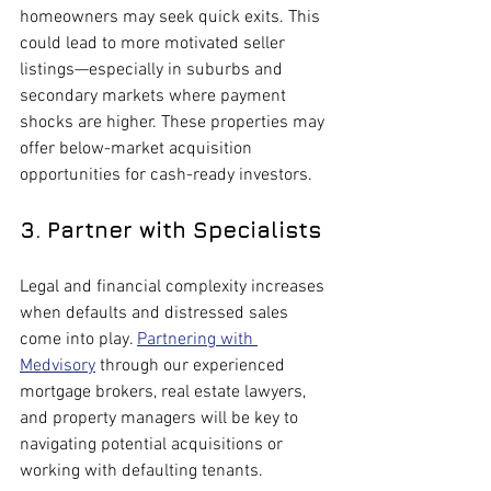
homeowners may seek quick exits. This 
could lead to more motivated seller 
listings—especially in suburbs and 
secondary markets where payment 
shocks are higher. These properties may 
offer below-market acquisition 
opportunities for cash-ready investors.
3. Partner with Specialists
Legal and financial complexity increases 
when defaults and distressed sales 
come into play. 
Partnering with 
Medvisory
 through our experienced 
mortgage brokers, real estate lawyers, 
and property managers will be key to 
navigating potential acquisitions or 
working with defaulting tenants.