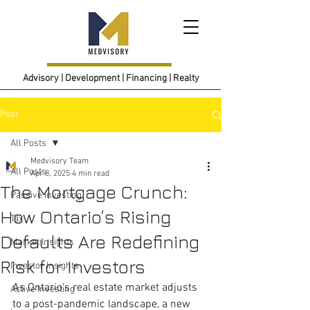
Advisory | Development | Financing | Realty
Post
All Posts
Medvisory Team
All Posts
Apr 8, 2025
4 min read
The Mortgage Crunch:
Passive Investing
How Ontario’s Rising
Tax
Defaults Are Redefining
Market Insights
Risk for Investors
Investor Insights
As Ontario’s real estate market adjusts 
Active Investing
to a post-pandemic landscape, a new 