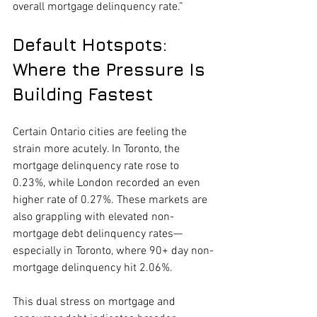
overall mortgage delinquency rate.”
Default Hotspots: 
Where the Pressure Is 
Building Fastest
Certain Ontario cities are feeling the 
strain more acutely. In Toronto, the 
mortgage delinquency rate rose to 
0.23%, while London recorded an even 
higher rate of 0.27%. These markets are 
also grappling with elevated non-
mortgage debt delinquency rates—
especially in Toronto, where 90+ day non-
mortgage delinquency hit 2.06%.
This dual stress on mortgage and 