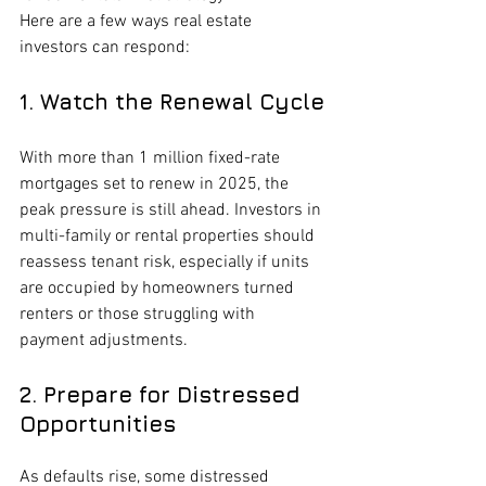
Here are a few ways real estate 
investors can respond:
1. Watch the Renewal Cycle
With more than 1 million fixed-rate 
mortgages set to renew in 2025, the 
peak pressure is still ahead. Investors in 
multi-family or rental properties should 
reassess tenant risk, especially if units 
are occupied by homeowners turned 
renters or those struggling with 
payment adjustments.
2. Prepare for Distressed 
Opportunities
As defaults rise, some distressed 