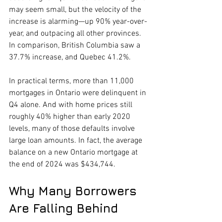
may seem small, but the velocity of the 
increase is alarming—up 90% year-over-
year, and outpacing all other provinces. 
In comparison, British Columbia saw a 
37.7% increase, and Quebec 41.2%.
In practical terms, more than 11,000 
mortgages in Ontario were delinquent in 
Q4 alone. And with home prices still 
roughly 40% higher than early 2020 
levels, many of those defaults involve 
large loan amounts. In fact, the average 
balance on a new Ontario mortgage at 
the end of 2024 was $434,744.
Why Many Borrowers 
Are Falling Behind