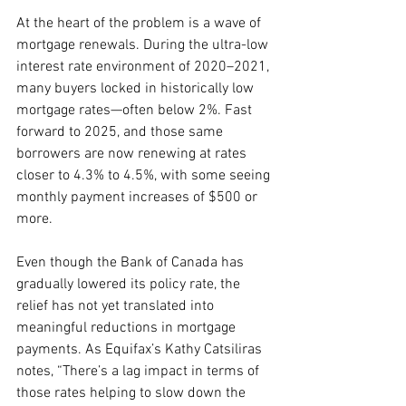
At the heart of the problem is a wave of 
mortgage renewals. During the ultra-low 
interest rate environment of 2020–2021, 
many buyers locked in historically low 
mortgage rates—often below 2%. Fast 
forward to 2025, and those same 
borrowers are now renewing at rates 
closer to 4.3% to 4.5%, with some seeing 
monthly payment increases of $500 or 
more.
Even though the Bank of Canada has 
gradually lowered its policy rate, the 
relief has not yet translated into 
meaningful reductions in mortgage 
payments. As Equifax’s Kathy Catsiliras 
notes, “There’s a lag impact in terms of 
those rates helping to slow down the 