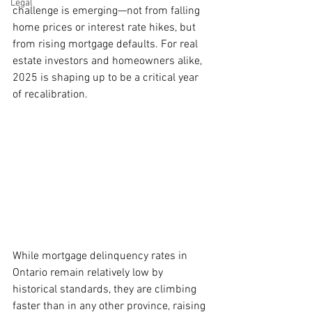
Legal
challenge is emerging—not from falling 
home prices or interest rate hikes, but 
from rising mortgage defaults. For real 
estate investors and homeowners alike, 
2025 is shaping up to be a critical year 
of recalibration.
While mortgage delinquency rates in 
Ontario remain relatively low by 
historical standards, they are climbing 
faster than in any other province, raising 