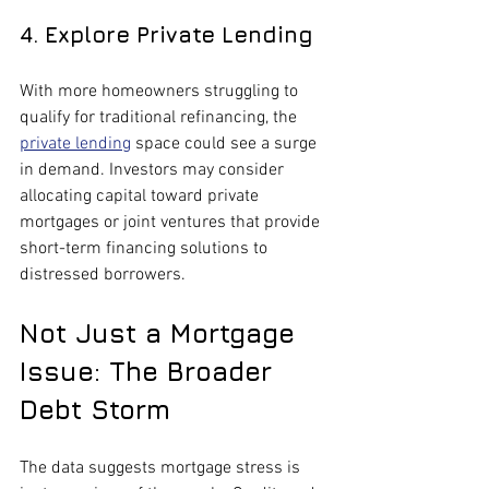
4. Explore Private Lending
With more homeowners struggling to 
qualify for traditional refinancing, the 
private lending
 space could see a surge 
in demand. Investors may consider 
allocating capital toward private 
mortgages or joint ventures that provide 
short-term financing solutions to 
distressed borrowers.
Not Just a Mortgage 
Issue: The Broader 
Debt Storm
The data suggests mortgage stress is 