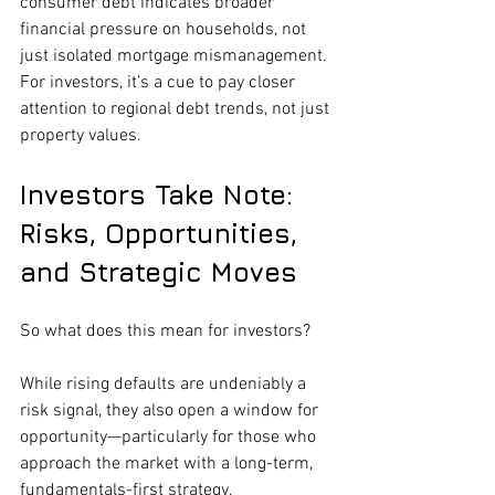
consumer debt indicates broader 
financial pressure on households, not 
just isolated mortgage mismanagement. 
For investors, it’s a cue to pay closer 
attention to regional debt trends, not just 
property values.
Investors Take Note: 
Risks, Opportunities, 
and Strategic Moves
So what does this mean for investors?
While rising defaults are undeniably a 
risk signal, they also open a window for 
opportunity—particularly for those who 
approach the market with a long-term, 
fundamentals-first strategy.