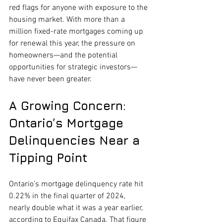
red flags for anyone with exposure to the 
housing market. With more than a 
million fixed-rate mortgages coming up 
for renewal this year, the pressure on 
homeowners—and the potential 
opportunities for strategic investors—
have never been greater.
A Growing Concern: 
Ontario’s Mortgage 
Delinquencies Near a 
Tipping Point
Ontario’s mortgage delinquency rate hit 
0.22% in the final quarter of 2024, 
nearly double what it was a year earlier, 
according to Equifax Canada. That figure 