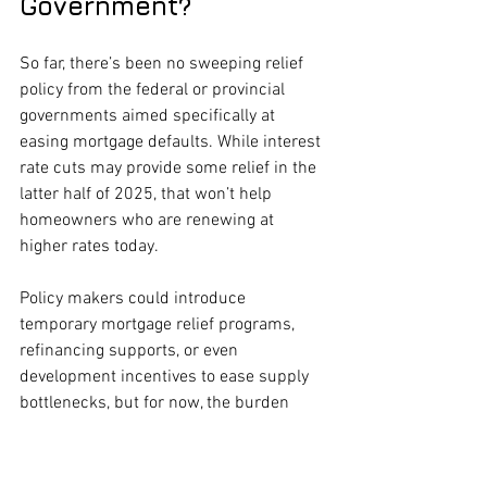
Government?
So far, there’s been no sweeping relief 
policy from the federal or provincial 
governments aimed specifically at 
easing mortgage defaults. While interest 
rate cuts may provide some relief in the 
latter half of 2025, that won’t help 
homeowners who are renewing at 
higher rates today.
Policy makers could introduce 
temporary mortgage relief programs, 
refinancing supports, or even 
development incentives to ease supply 
bottlenecks, but for now, the burden 
remains on individual borrowers—and 
the private sector.