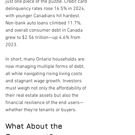
just one piece of the puzzle. Credit card 
delinquency rates rose 16.5% in 2024, 
with younger Canadians hit hardest. 
Non-bank auto loans climbed 11.7%, 
and overall consumer debt in Canada 
grew to $2.56 trillion—up 4.6% from 
2023.
In short, many Ontario households are 
now managing multiple forms of debt, 
all while navigating rising living costs 
and stagnant wage growth. Investors 
must weigh not only the affordability of 
their real estate assets but also the 
financial resilience of the end users—
whether they’re tenants or buyers.
What About the 