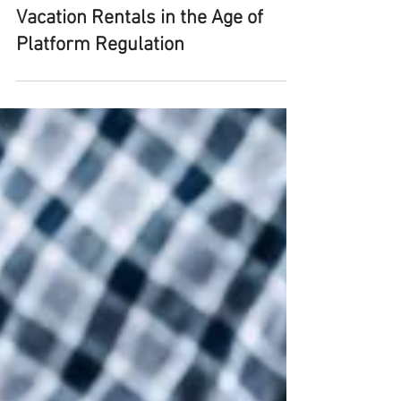
Medvisory Team
Sep 30, 2025
5 min read
Vacation Rentals in the Age of
Platform Regulation