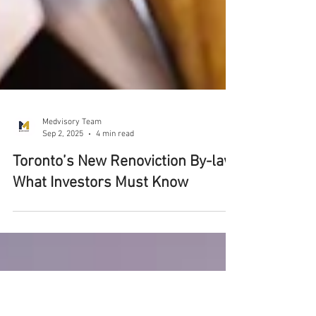
Medvisory Team
Sep 2, 2025
4 min read
Toronto’s New Renoviction By-law: