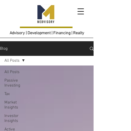
Advisory | Development | Financing | Realty
Blog
All Posts
All Posts
Passive
Investing
Tax
Market
Insights
Investor
Insights
Active