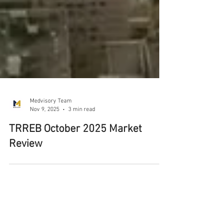
Medvisory Team
Nov 9, 2025
3 min read
TRREB October 2025 Market
Review