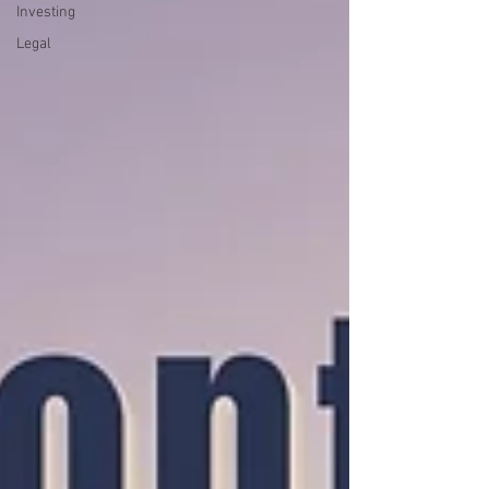
Investing
Legal