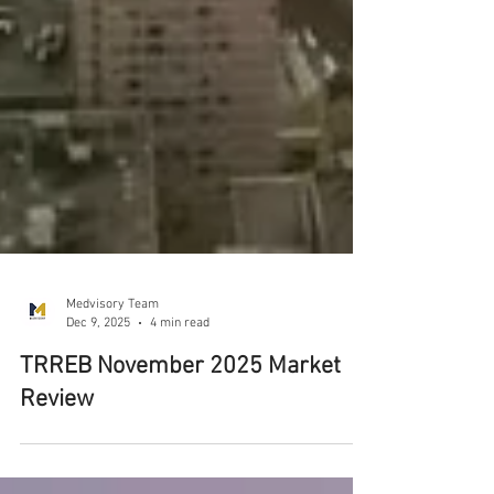
Medvisory Team
Dec 9, 2025
4 min read
TRREB November 2025 Market
Review