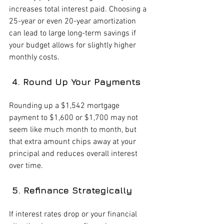
increases total interest paid. Choosing a 
25-year or even 20-year amortization 
can lead to large long-term savings if 
your budget allows for slightly higher 
monthly costs.
 4. Round Up Your Payments
Rounding up a $1,542 mortgage 
payment to $1,600 or $1,700 may not 
seem like much month to month, but 
that extra amount chips away at your 
principal and reduces overall interest 
over time.
 5. Refinance Strategically
If interest rates drop or your financial 