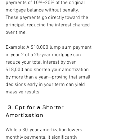
payments of 10%–20% of the original 
mortgage balance without penalty. 
These payments go directly toward the 
principal, reducing the interest charged 
over time.
Example: A $10,000 lump sum payment 
in year 2 of a 25-year mortgage can 
reduce your total interest by over 
$18,000 and shorten your amortization 
by more than a year—proving that small 
decisions early in your term can yield 
massive results.
 3. Opt for a Shorter 
Amortization
While a 30-year amortization lowers 
monthly payments, it significantly 