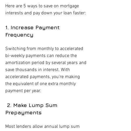
Here are 5 ways to save on mortgage 
interests and pay down your loan faster:
1. Increase Payment 
Frequency 
Switching from monthly to accelerated 
bi-weekly payments can reduce the 
amortization period by several years and 
save thousands in interest. With 
accelerated payments, you’re making 
the equivalent of one extra monthly 
payment per year.
 2. Make Lump Sum 
Prepayments
Most lenders allow annual lump sum 