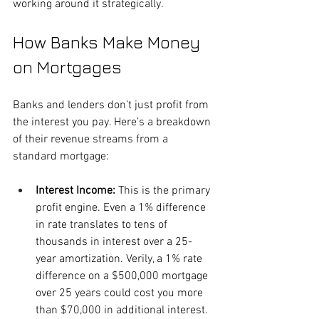
working around it strategically.
How Banks Make Money 
on Mortgages
Banks and lenders don’t just profit from 
the interest you pay. Here’s a breakdown 
of their revenue streams from a 
standard mortgage:
Interest Income: 
This is the primary 
profit engine. Even a 1% difference 
in rate translates to tens of 
thousands in interest over a 25-
year amortization. Verily, a 1% rate 
difference on a $500,000 mortgage 
over 25 years could cost you more 
than $70,000 in additional interest.