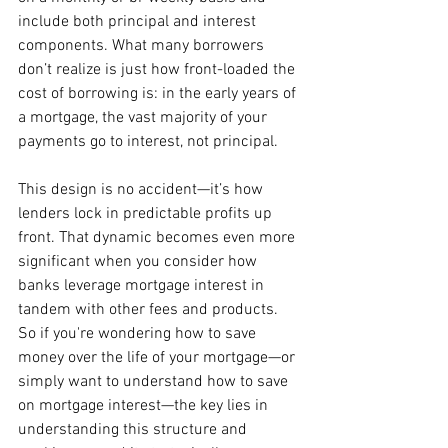
include both principal and interest 
components. What many borrowers 
don’t realize is just how front-loaded the 
cost of borrowing is: in the early years of 
a mortgage, the vast majority of your 
payments go to interest, not principal.
This design is no accident—it’s how 
lenders lock in predictable profits up 
front. That dynamic becomes even more 
significant when you consider how 
banks leverage mortgage interest in 
tandem with other fees and products. 
So if you're wondering how to save 
money over the life of your mortgage—or 
simply want to understand how to save 
on mortgage interest—the key lies in 
understanding this structure and 