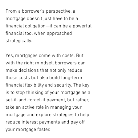
From a borrower’s perspective, a 
mortgage doesn’t just have to be a 
financial obligation—it can be a powerful 
financial tool when approached 
strategically.
Yes, mortgages come with costs. But 
with the right mindset, borrowers can 
make decisions that not only reduce 
those costs but also build long-term 
financial flexibility and security. The key 
is to stop thinking of your mortgage as a 
set-it-and-forget-it payment, but rather, 
take an active role in managing your 
mortgage and explore strategies to help 
reduce interest payments and pay off 
your mortgage faster.