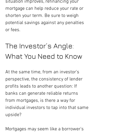
situation improves, refinancing your 
mortgage can help reduce your rate or 
shorten your term. Be sure to weigh 
potential savings against any penalties 
or fees.
The Investor’s Angle: 
What You Need to Know
At the same time, from an investor’s 
perspective, the consistency of lender 
profits leads to another question: If 
banks can generate reliable returns 
from mortgages, is there a way for 
individual investors to tap into that same 
upside?
Mortgages may seem like a borrower’s 