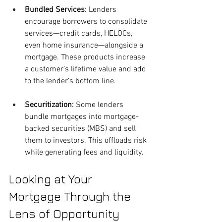
Bundled Services: 
Lenders 
encourage borrowers to consolidate 
services—credit cards, HELOCs, 
even home insurance—alongside a 
mortgage. These products increase 
a customer’s lifetime value and add 
to the lender’s bottom line.
Securitization:
 Some lenders 
bundle mortgages into mortgage-
backed securities (MBS) and sell 
them to investors. This offloads risk 
while generating fees and liquidity.
Looking at Your 
Mortgage Through the 
Lens of Opportunity