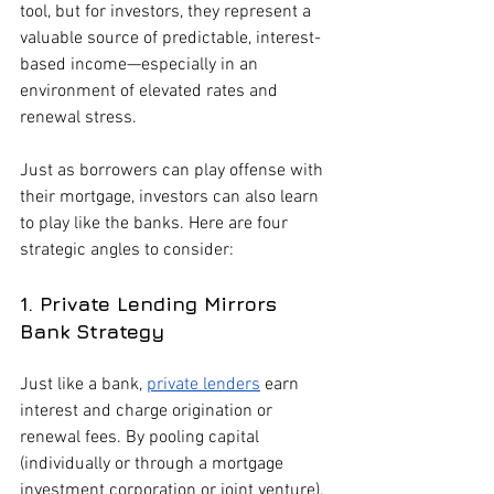
tool, but for investors, they represent a 
valuable source of predictable, interest-
based income—especially in an 
environment of elevated rates and 
renewal stress.
Just as borrowers can play offense with 
their mortgage, investors can also learn 
to play like the banks. Here are four 
strategic angles to consider:
1. Private Lending Mirrors 
Bank Strategy
Just like a bank, 
private lenders
 earn 
interest and charge origination or 
renewal fees. By pooling capital 
(individually or through a mortgage 
investment corporation or joint venture), 