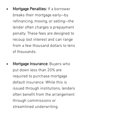
Mortgage Penalties: 
If a borrower 
breaks their mortgage early—by 
refinancing, moving, or selling—the 
lender often charges a prepayment 
penalty. These fees are designed to 
recoup lost interest and can range 
from a few thousand dollars to tens 
of thousands.
Mortgage Insurance: 
Buyers who 
put down less than 20% are 
required to purchase mortgage 
default insurance. While this is 
issued through institutions, lenders 
often benefit from the arrangement 
through commissions or 
streamlined underwriting.