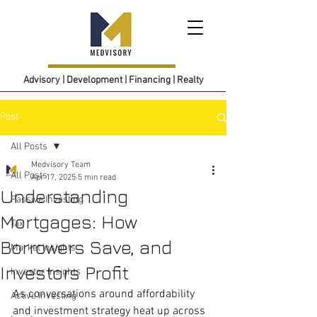
Advisory | Development | Financing | Realty
Post
All Posts
Medvisory Team
All Posts
Apr 17, 2025
5 min read
Understanding
Passive Investing
Mortgages: How
Tax
Borrowers Save, and
Market Insights
Investors Profit
Investor Insights
As conversations around affordability 
Active Investing
and investment strategy heat up across 