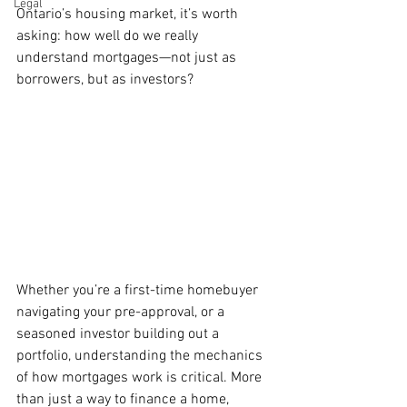
Legal
Ontario’s housing market, it’s worth 
asking: how well do we really 
understand mortgages—not just as 
borrowers, but as investors?
Whether you’re a first-time homebuyer 
navigating your pre-approval, or a 
seasoned investor building out a 
portfolio, understanding the mechanics 
of how mortgages work is critical. More 
than just a way to finance a home, 