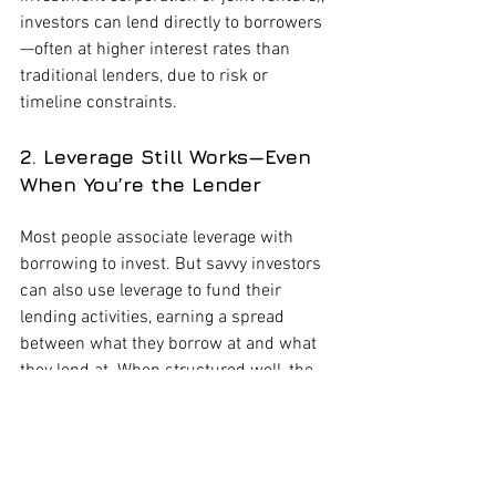
investors can lend directly to borrowers
—often at higher interest rates than 
traditional lenders, due to risk or 
timeline constraints.
2. Leverage Still Works—Even 
When You’re the Lender
Most people associate leverage with 
borrowing to invest. But savvy investors 
can also use leverage to fund their 
lending activities, earning a spread 
between what they borrow at and what 
they lend at. When structured well, the 
yield can far outpace passive 
investments.
3. Understand the Borrower’s 