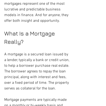
mortgages represent one of the most 
lucrative and predictable business 
models in finance. And for anyone, they 
offer both insight and opportunity.
What Is a Mortgage 
Really?
A mortgage is a secured loan issued by 
a lender, typically a bank or credit union, 
to help a borrower purchase real estate. 
The borrower agrees to repay the loan 
principal, along with interest and fees, 
over a fixed period of time. The property 
serves as collateral for the loan.
Mortgage payments are typically made 
on a monthly or bi-weekly basis and 