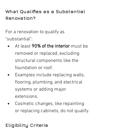
What Qualifies as a Substantial 
Renovation?
For a renovation to qualify as 
"substantial":
At least 
90% of the interior
 must be 
removed or replaced, excluding 
structural components like the 
foundation or roof.
Examples include replacing walls, 
flooring, plumbing, and electrical 
systems or adding major 
extensions.
Cosmetic changes, like repainting 
or replacing cabinets, do not qualify.
Eligibility Criteria