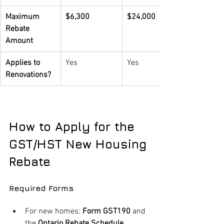
Maximum 
$6,300
$24,000
Rebate 
Amount
Applies to 
Yes
Yes
Renovations?
How to Apply for the 
GST/HST New Housing 
Rebate
Required Forms
For new homes: 
Form GST190
 and 
the 
Ontario Rebate Schedule 