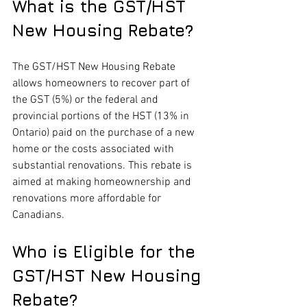
What is the GST/HST 
New Housing Rebate?
The GST/HST New Housing Rebate 
allows homeowners to recover part of 
the GST (5%) or the federal and 
provincial portions of the HST (13% in 
Ontario) paid on the purchase of a new 
home or the costs associated with 
substantial renovations. This rebate is 
aimed at making homeownership and 
renovations more affordable for 
Canadians.
Who is Eligible for the 
GST/HST New Housing 
Rebate?