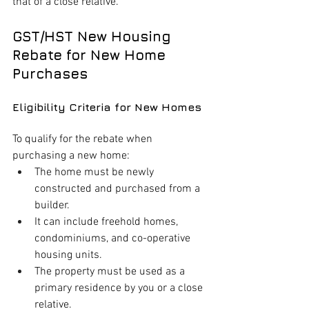
that of a close relative.
GST/HST New Housing 
Rebate for New Home 
Purchases
Eligibility Criteria for New Homes
To qualify for the rebate when 
purchasing a new home:
The home must be newly 
constructed and purchased from a 
builder.
It can include freehold homes, 
condominiums, and co-operative 
housing units.
The property must be used as a 
primary residence by you or a close 
relative.