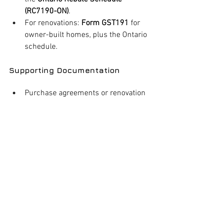
(RC7190-ON)
.
For renovations: 
Form GST191
 for 
owner-built homes, plus the Ontario 
schedule.
Supporting Documentation
Purchase agreements or renovation 
contracts.
Proof of HST payment (invoices, 
receipts).
Evidence of occupancy (utility bills, 
mail showing your address).
Submission Timeline
Applications must be submitted within 
two years
 of: