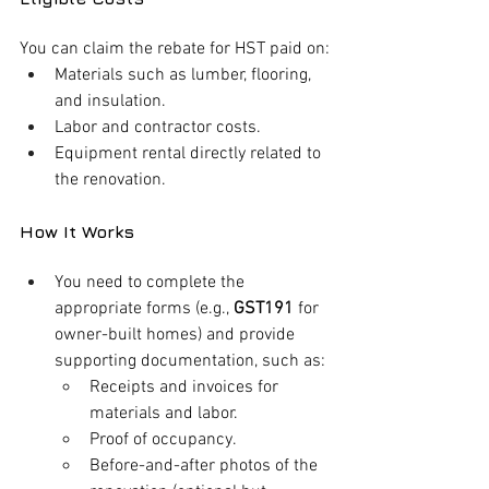
You can claim the rebate for HST paid on:
Materials such as lumber, flooring, 
and insulation.
Labor and contractor costs.
Equipment rental directly related to 
the renovation.
How It Works
You need to complete the 
appropriate forms (e.g., 
GST191
 for 
owner-built homes) and provide 
supporting documentation, such as:
Receipts and invoices for 
materials and labor.
Proof of occupancy.
Before-and-after photos of the 