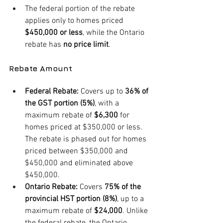
The federal portion of the rebate 
applies only to homes priced 
$450,000 or less
, while the Ontario 
rebate has 
no price limit
.
Rebate Amount
Federal Rebate:
 Covers up to 
36% of 
the GST portion (5%)
, with a 
maximum rebate of 
$6,300
 for 
homes priced at $350,000 or less. 
The rebate is phased out for homes 
priced between $350,000 and 
$450,000 and eliminated above 
$450,000.
Ontario Rebate:
 Covers 
75% of the 
provincial HST portion (8%)
, up to a 
maximum rebate of 
$24,000
. Unlike 
the federal rebate, the Ontario 