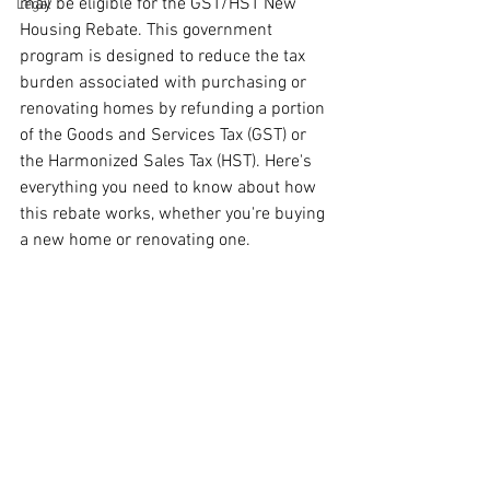
may be eligible for the GST/HST New 
Legal
Housing Rebate.
This government 
program is designed to reduce the tax 
burden associated with purchasing or 
renovating homes by refunding a portion 
of the Goods and Services Tax (GST) or 
the Harmonized Sales Tax (HST). Here's 
everything you need to know about how 
this rebate works, whether you're buying 
a new home or renovating one.