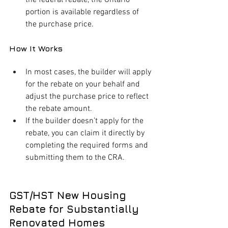
portion is available regardless of 
the purchase price.
How It Works
In most cases, the builder will apply 
for the rebate on your behalf and 
adjust the purchase price to reflect 
the rebate amount.
If the builder doesn’t apply for the 
rebate, you can claim it directly by 
completing the required forms and 
submitting them to the CRA.
GST/HST New Housing 
Rebate for Substantially 
Renovated Homes