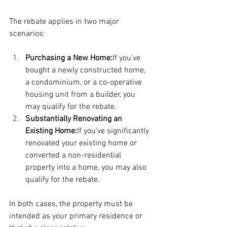
The rebate applies in two major 
scenarios:
Purchasing a New Home:
If you’ve 
bought a newly constructed home, 
a condominium, or a co-operative 
housing unit from a builder, you 
may qualify for the rebate.
Substantially Renovating an 
Existing Home:
If you’ve significantly 
renovated your existing home or 
converted a non-residential 
property into a home, you may also 
qualify for the rebate.
In both cases, the property must be 
intended as your primary residence or 