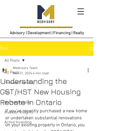
Advisory | Development | Financing | Realty
Post
All Posts
Medvisory Team
All Posts
Nov 21, 2024
4 min read
Understanding the
Passive Investing
GST/HST New Housing
Tax
Rebate in Ontario
Market Insights
If you’ve recently purchased a new home 
Investor Insights
or undertaken substantial renovations 
Active Investing
on your existing property in Ontario, you 