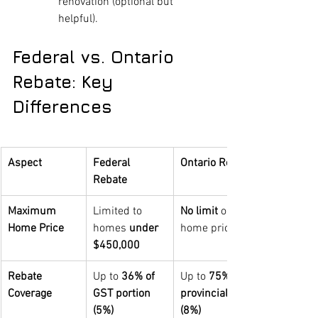
renovation (optional but 
helpful).
Federal vs. Ontario 
Rebate: Key 
Differences
Aspect
Federal 
Ontario Rebate
Rebate
Maximum 
Limited to 
No limit 
on 
Home Price
homes 
under 
home price
$450,000
Rebate 
Up to 
36% of 
Up to 
75% of 
Coverage
GST portion 
provincial HST 
(5%)
(8%)