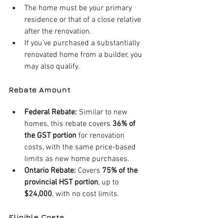
The home must be your primary 
residence or that of a close relative 
after the renovation.
If you’ve purchased a substantially 
renovated home from a builder, you 
may also qualify.
Rebate Amount
Federal Rebate:
 Similar to new 
homes, this rebate covers 
36% of 
the GST portion
 for renovation 
costs, with the same price-based 
limits as new home purchases.
Ontario Rebate:
 Covers 
75% of the 
provincial HST portion
, up to 
$24,000
, with no cost limits.
Eligible Costs