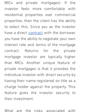
MICs and private mortgages). If the 
investor feels more comfortable with 
residential properties over commercial 
properties, then the client has the ability 
to select this. Since you as the investor 
have a direct 
contract
with the borrower, 
you have the ability to negotiate your own 
interest rate and terms of the mortgage 
contract. Returns for the private 
mortgage investor are typically higher 
than MICs. Another unique feature of 
private mortgages is that it provides the 
individual investor with direct security by 
having their name registered on title as a 
charge holder against the property. This 
feature gives the investor security to 
their investment.
What are the risks associated with 