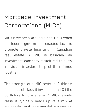
Mortgage Investment 
Corporations (MICs)
MICs have been around since 1973 when 
the federal government enacted laws to 
promote private financing in Canadian 
real estate. A MIC is basically an 
investment company structured to allow 
individual investors to pool their funds 
together. 
The strength of a MIC rests in 2 things: 
(1) the asset class it invests in and (2) the 
portfolio’s fund manager. A MIC’s assets 
class is typically made up of a mix of 