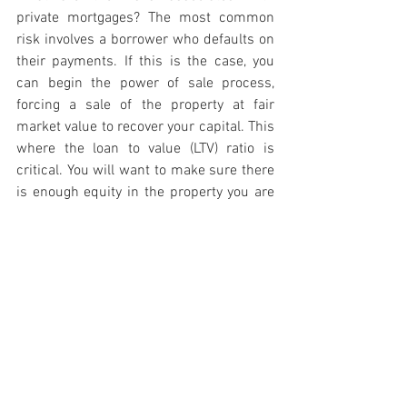
private mortgages? The most common 
risk involves a borrower who defaults on 
their payments. If this is the case, you 
can begin the power of sale process, 
forcing a sale of the property at fair 
market value to recover your capital. This 
where the loan to value (LTV) ratio is 
critical. You will want to make sure there 
is enough equity in the property you are 
lending so that there is enough room to 
recoup your capital. A tip is to avoid 
development investments and stick to 
lending in strong residential markets 
where real estate demand is high – a 
topic for next time.
Real Estate Investment
Real Estate Investing Tips
Canadian Real Estate
real estate investing
real estate investment strategies
real estate
residential real estate
canadian real estate market