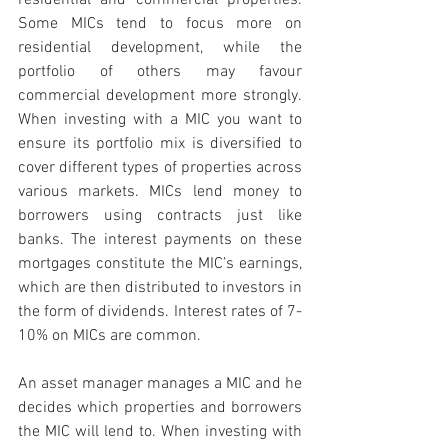
residential and commercial properties. 
Some MICs tend to focus more on 
residential development, while the 
portfolio of others may favour 
commercial development more strongly. 
When investing with a MIC you want to 
ensure its portfolio mix is diversified to 
cover different types of properties across 
various markets. MICs lend money to 
borrowers using contracts just like 
banks. The interest payments on these 
mortgages constitute the MIC’s earnings, 
which are then distributed to investors in 
the form of dividends. Interest rates of 7-
10% on MICs are common. 
An asset manager manages a MIC and he 
decides which properties and borrowers 
the MIC will lend to. When investing with 