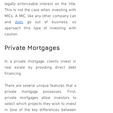
legally enforceable interest on the title. 
This is not the case when investing with 
MICs. A MIC, like any other company can 
and 
does
go out of business, so 
approach this type of investing with 
caution.
Private Mortgages
In a private mortgage, clients invest in 
real estate by providing direct debt 
financing. 
There are several unique features that a 
private mortgage possesses. First, 
private mortgages allow investors to 
select which projects they wish to invest 
in (one of the key differences between 