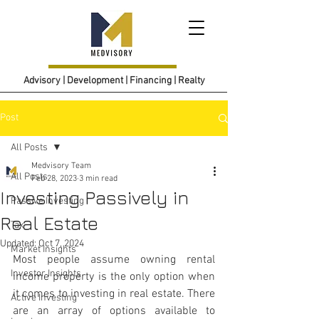
Advisory | Development | Financing | Realty
Post
All Posts
Medvisory Team
All Posts
Feb 28, 2023
3 min read
Investing Passively in
Passive Investing
Real Estate
Tax
Updated:
Oct 7, 2024
Market Insights
Most people assume owning rental 
Investor Insights
income property is the only option when 
it comes to investing in real estate. There 
Active Investing
are an array of options available to 