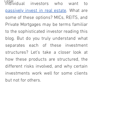
Legal
individual investors who want to 
passively invest in real estate
. What are 
some of these options? MICs, REITS, and 
Private Mortgages may be terms familiar 
to the sophisticated investor reading this 
blog. But do you truly understand what 
separates each of these investment 
structures? Let’s take a closer look at 
how these products are structured, the 
different risks involved, and why certain 
investments work well for some clients 
but not for others. 