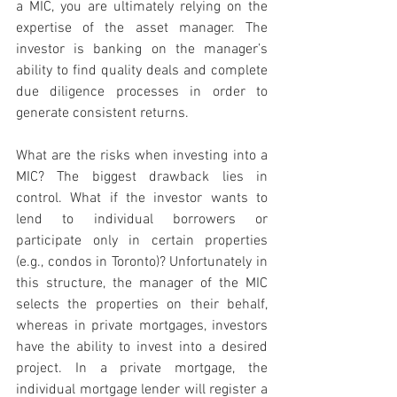
a MIC, you are ultimately relying on the 
expertise of the asset manager. The 
investor is banking on the manager’s 
ability to find quality deals and complete 
due diligence processes in order to 
generate consistent returns. 
What are the risks when investing into a 
MIC? The biggest drawback lies in 
control. What if the investor wants to 
lend to individual borrowers or 
participate only in certain properties 
(e.g., condos in Toronto)? Unfortunately in 
this structure, the manager of the MIC 
selects the properties on their behalf, 
whereas in private mortgages, investors 
have the ability to invest into a desired 
project. In a private mortgage, the 
individual mortgage lender will register a 