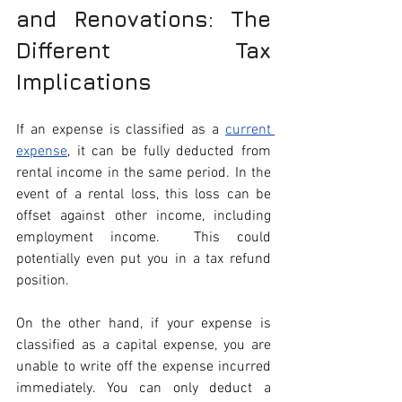
and Renovations: The 
Different Tax 
Implications
If an expense is classified as a 
current 
expense
, it can be fully deducted from 
rental income in the same period. In the 
event of a rental loss, this loss can be 
offset against other income, including 
employment income.  This could 
potentially even put you in a tax refund 
position.
On the other hand, if your expense is 
classified as a capital expense, you are 
unable to write off the expense incurred 
immediately. You can only deduct a 