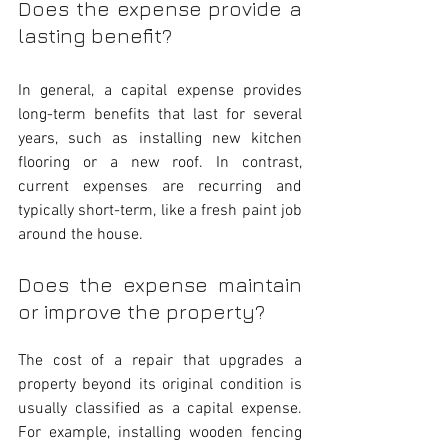
Does the expense provide a 
lasting benefit?
In general, a capital expense provides 
long-term benefits that last for several 
years, such as installing new kitchen 
flooring or a new roof. In contrast, 
current expenses are recurring and 
typically short-term, like a fresh paint job 
around the house.
Does the expense maintain 
or improve the property?
The cost of a repair that upgrades a 
property beyond its original condition is 
usually classified as a capital expense. 
For example, installing wooden fencing 