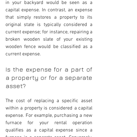
in your backyard would be seen as a 
capital expense. In contrast, an expense 
that simply restores a property to its 
original state is typically considered a 
current expense; for instance, repairing a 
broken wooden slate of your existing 
wooden fence would be classified as a 
current expense.
Is the expense for a part of 
a property or for a separate 
asset?
The cost of replacing a specific asset 
within a property is considered a capital 
expense. For example, purchasing a new 
furnace for your rental operation 
qualifies as a capital expense since a 