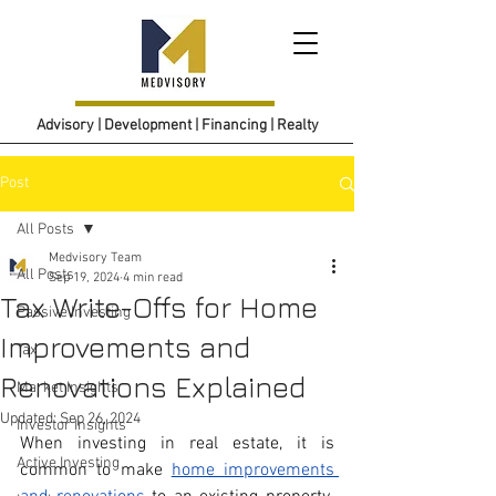
Advisory | Development | Financing | Realty
Post
All Posts
Medvisory Team
All Posts
Sep 19, 2024
4 min read
Tax Write-Offs for Home
Passive Investing
Improvements and
Tax
Renovations Explained
Market Insights
Updated:
Sep 26, 2024
Investor Insights
When investing in real estate, it is 
Active Investing
common to make 
home improvements 