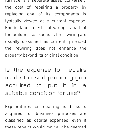
furnace is a separate asset. Conversely, 
the cost of repairing a property by 
replacing one of its components is 
typically viewed as a current expense. 
For instance, electrical wiring is part of 
the building, so expenses for rewiring are 
usually classified as current, provided 
the rewiring does not enhance the 
property beyond its original condition.
Is the expense for repairs 
made to used property you 
acquired to put it in a 
suitable condition for use?
Expenditures for repairing used assets 
acquired for business purposes are 
classified as capital expenses, even if 
these repairs would typically be deemed 