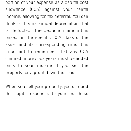
portion of your expense as a capital cost 
allowance (CCA) against your rental 
income, allowing for tax deferral. You can 
think of this as annual depreciation that 
is deducted. The deduction amount is 
based on the specific CCA class of the 
asset and its corresponding rate. It is 
important to remember that any CCA 
claimed in previous years must be added 
back to your income if you sell the 
property for a profit down the road.
When you sell your property, you can add 
the capital expenses to your purchase 
cost before subtracting this total from 
the sales proceeds to determine your 
capital gain
. This adjustment will lower 
the capital gain that is subject to partial 
taxation due to the capital gain inclusion 