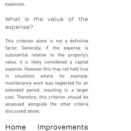
expenses.
What is the value of the 
expense? 
This criterion alone is not a definitive 
factor. Generally, if the expense is 
substantial relative to the property's 
value, it is likely considered a capital 
expense. However, this may not hold true 
in situations where, for example, 
maintenance work was neglected for an 
extended period, resulting in a larger 
cost. Therefore, this criterion should be 
assessed alongside the other criteria 
discussed above.
Home Improvements 