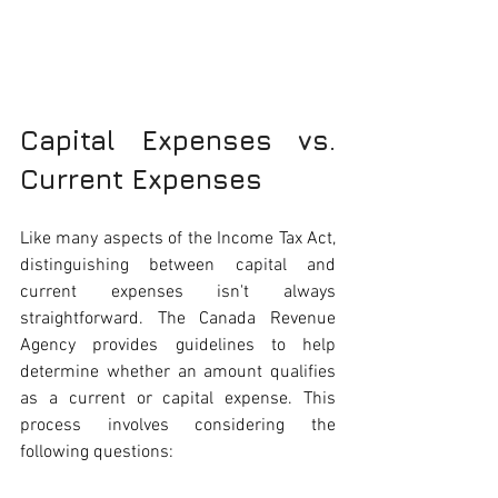
Capital Expenses vs. 
Current Expenses
Like many aspects of the Income Tax Act, 
distinguishing between capital and 
current expenses isn't always 
straightforward. The Canada Revenue 
Agency provides guidelines to help 
determine whether an amount qualifies 
as a current or capital expense. This 
process involves considering the 
following questions: