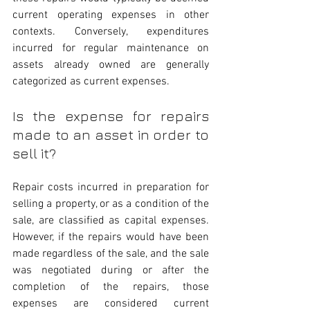
current operating expenses in other 
contexts. Conversely, expenditures 
incurred for regular maintenance on 
assets already owned are generally 
categorized as current expenses.
Is the expense for repairs 
made to an asset in order to 
sell it?
Repair costs incurred in preparation for 
selling a property, or as a condition of the 
sale, are classified as capital expenses. 
However, if the repairs would have been 
made regardless of the sale, and the sale 
was negotiated during or after the 
completion of the repairs, those 
expenses are considered current 