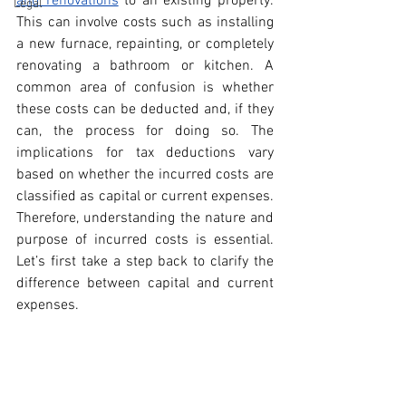
and renovations
 to an existing property. 
Legal
This can involve costs such as installing 
a new furnace, repainting, or completely 
renovating a bathroom or kitchen. A 
common area of confusion is whether 
these costs can be deducted and, if they 
can, the process for doing so. The 
implications for tax deductions vary 
based on whether the incurred costs are 
classified as capital or current expenses. 
Therefore, understanding the nature and 
purpose of incurred costs is essential. 
Let’s first take a step back to clarify the 
difference between capital and current 
expenses.