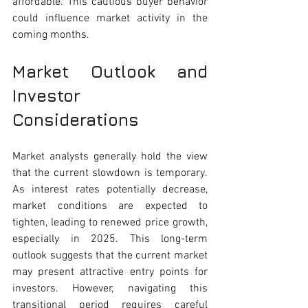
affordable. This cautious buyer behavior 
could influence market activity in the 
coming months.
Market Outlook and 
Investor 
Considerations 
Market analysts generally hold the view 
that the current slowdown is temporary. 
As interest rates potentially decrease, 
market conditions are expected to 
tighten, leading to renewed price growth, 
especially in 2025. This long-term 
outlook suggests that the current market 
may present attractive entry points for 
investors. However, navigating this 
transitional period requires careful 