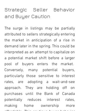
Strategic Seller Behavior 
and Buyer Caution
The surge in listings may be partially 
attributed to sellers strategically entering 
the market in anticipation of a rise in 
demand later in the spring. This could be 
interpreted as an attempt to capitalize on 
a potential market shift before a larger 
pool of buyers enters the market.  
Conversely, many potential buyers, 
particularly those sensitive to interest 
rates, are adopting a wait-and-see 
approach. They are holding off on 
purchases until the Bank of Canada 
potentially reduces interest rates, 
making home ownership more 