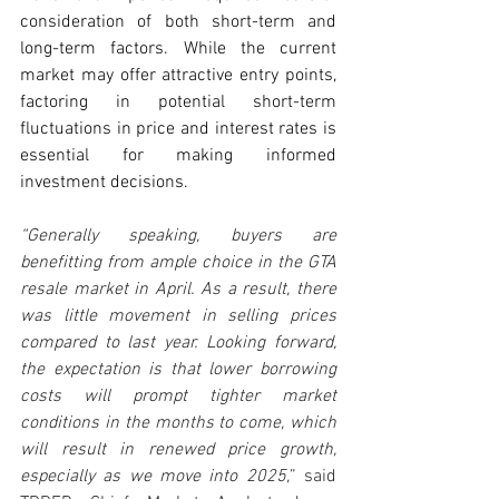
consideration of both short-term and 
long-term factors. While the current 
market may offer attractive entry points, 
factoring in potential short-term 
fluctuations in price and interest rates is 
essential for making informed 
investment decisions.
“Generally speaking, buyers are 
benefitting from ample choice in the GTA 
resale market in April. As a result, there 
was little movement in selling prices 
compared to last year. Looking forward, 
the expectation is that lower borrowing 
costs will prompt tighter market 
conditions in the months to come, which 
will result in renewed price growth, 
especially as we move into 2025,
” said 