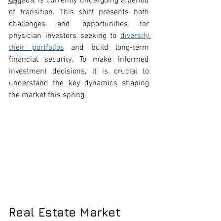
Canada, is currently undergoing a period 
Legal
of transition. This shift presents both 
challenges and opportunities for 
physician investors seeking to 
diversify 
their portfolios
 and build long-term 
financial security. To make informed 
investment decisions, it is crucial to 
understand the key dynamics shaping 
the market this spring.
Real Estate Market 