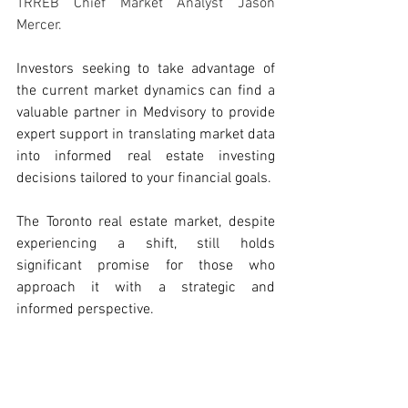
TRREB Chief Market Analyst Jason 
Mercer.
Investors seeking to take advantage of 
the current market dynamics can find a 
valuable partner in Medvisory to provide 
expert support in translating market data 
into informed real estate investing 
decisions tailored to your financial goals.
The Toronto real estate market, despite 
experiencing a shift, still holds 
significant promise for those who 
approach it with a strategic and 
informed perspective. 
Source: 
TRREB - Market Watch
Real Estate Investment
Real Estate Investing Tips