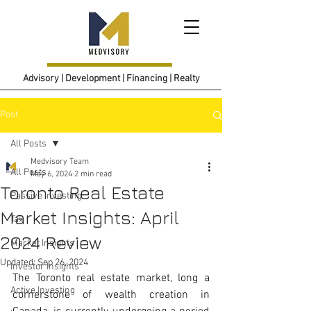
Advisory | Development | Financing | Realty
Post
All Posts
Medvisory Team
All Posts
May 6, 2024
2 min read
Toronto Real Estate
Passive Investing
Market Insights: April
Tax
2024 Review
Market Insights
Updated:
Sep 26, 2024
Investor Insights
The Toronto real estate market, long a 
Active Investing
cornerstone of wealth creation in 