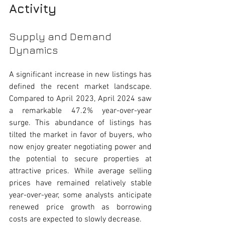
Activity
Supply and Demand 
Dynamics
A significant increase in new listings has 
defined the recent market landscape. 
Compared to April 2023, April 2024 saw 
a remarkable 47.2% year-over-year 
surge. This abundance of listings has 
tilted the market in favor of buyers, who 
now enjoy greater negotiating power and 
the potential to secure properties at 
attractive prices. While average selling 
prices have remained relatively stable 
year-over-year, some analysts anticipate 
renewed price growth as borrowing 
costs are expected to slowly decrease. 