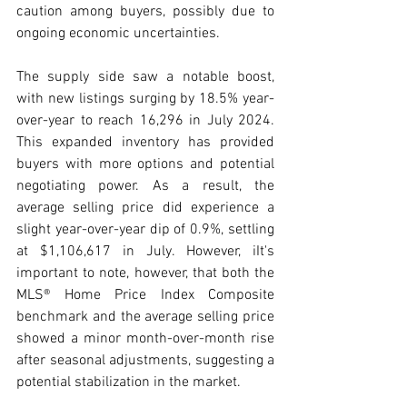
caution among buyers, possibly due to 
ongoing economic uncertainties.
The supply side saw a notable boost, 
with new listings surging by 18.5% year-
over-year to reach 16,296 in July 2024. 
This expanded inventory has provided 
buyers with more options and potential 
negotiating power. As a result, the 
average selling price did experience a 
slight year-over-year dip of 0.9%, settling 
at $1,106,617 in July. However, iIt's 
important to note, however, that both the 
MLS® Home Price Index Composite 
benchmark and the average selling price 
showed a minor month-over-month rise 
after seasonal adjustments, suggesting a 
potential stabilization in the market.