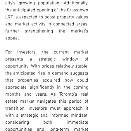
city's growing population. Additionally, 
the anticipated opening of the Crosstown 
LRT is expected to boost property values 
and market activity in connected areas, 
further strengthening the market's 
appeal.
For investors, the current market 
presents a strategic window of 
opportunity. With prices relatively stable, 
the anticipated rise in demand suggests 
that properties acquired now could 
appreciate significantly in the coming 
months and years. As Toronto's real 
estate market navigates this period of 
transition, investors must approach it 
with a strategic and informed mindset, 
considering both immediate 
opportunities and long-term market 