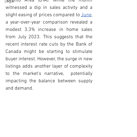
Toronto Area (GTA). While the month 
Legal
witnessed a dip in sales activity and a 
slight easing of prices compared to 
June
, 
a year-over-year comparison revealed a 
modest 3.3% increase in home sales 
from July 2023. This suggests that the 
recent interest rate cuts by the Bank of 
Canada might be starting to stimulate 
buyer interest. However, the surge in new 
listings adds another layer of complexity 
to the market's narrative,  potentially 
impacting the balance between supply 
and demand.