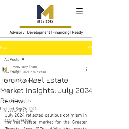
Advisory | Development | Financing | Realty
Post
All Posts
Medvisory Team
All Posts
Aug 7, 2024
2 min read
Toronto Real Estate
Passive Investing
Market Insights: July 2024
Tax
Review
Market Insights
Updated:
Sep 26, 2024
Investor Insights
July 2024 reflected cautious optimism in 
Active Investing
the real estate market for the Greater 