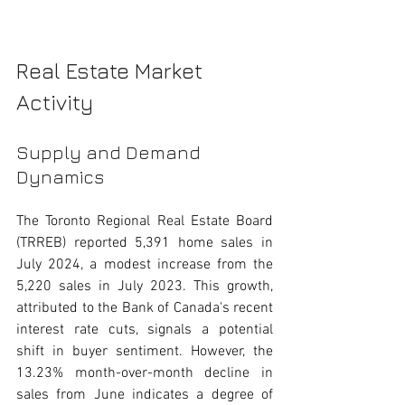
Real Estate Market 
Activity
Supply and Demand 
Dynamics
The Toronto Regional Real Estate Board 
(TRREB) reported 5,391 home sales in 
July 2024, a modest increase from the 
5,220 sales in July 2023. This growth, 
attributed to the Bank of Canada's recent 
interest rate cuts, signals a potential 
shift in buyer sentiment. However, the 
13.23% month-over-month decline in 
sales from June indicates a degree of 