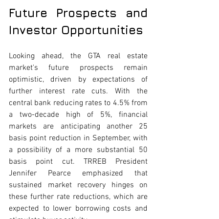
Future Prospects and 
Investor Opportunities
Looking ahead, the GTA real estate 
market's future prospects remain 
optimistic, driven by expectations of 
further interest rate cuts. With the 
central bank reducing rates to 4.5% from 
a two-decade high of 5%, financial 
markets are anticipating another 25 
basis point reduction in September, with 
a possibility of a more substantial 50 
basis point cut. TRREB President 
Jennifer Pearce emphasized that 
sustained market recovery hinges on 
these further rate reductions, which are 
expected to lower borrowing costs and 