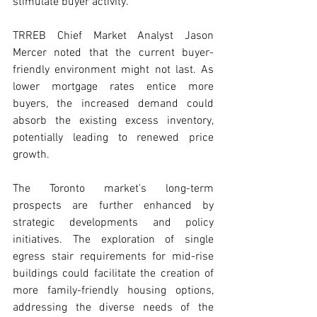
stimulate buyer activity. 
TRREB Chief Market Analyst Jason 
Mercer noted that the current buyer-
friendly environment might not last. As 
lower mortgage rates entice more 
buyers, the increased demand could 
absorb the existing excess inventory, 
potentially leading to renewed price 
growth. 
The Toronto market's long-term 
prospects are further enhanced by 
strategic developments and policy 
initiatives. The exploration of single 
egress stair requirements for mid-rise 
buildings could facilitate the creation of 
more family-friendly housing options, 
addressing the diverse needs of the 