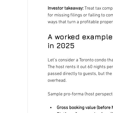
Investor takeaway:
 Treat tax comp
for missing filings or failing to c
ways that turn a profitable property
A worked example:
in 2025
Let’s consider a Toronto condo tha
The host rents it out 60 nights pe
passed directly to guests, but th
overhead.
Sample pro-forma (host perspecti
Gross booking value (before 