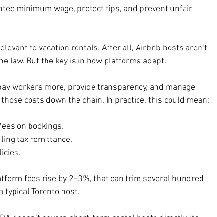
ntee minimum wage, protect tips, and prevent unfair 
relevant to vacation rentals. After all, Airbnb hosts aren’t 
he law. But the key is in how platforms adapt.
pay workers more, provide transparency, and manage 
those costs down the chain. In practice, this could mean:
 fees on bookings.
ling tax remittance.
licies.
atform fees rise by 2–3%, that can trim several hundred 
a typical Toronto host.