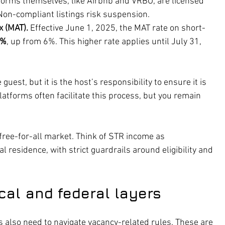
forms themselves, like Airbnb and VRBO, are licensed 
Non-compliant listings risk suspension.
 (MAT).
 Effective June 1, 2025, the MAT rate on short-
5%
, up from 6%. This higher rate applies until July 31, 
guest, but it is the host’s responsibility to ensure it is 
latforms often facilitate this process, but you remain 
a free-for-all market. Think of STR income as 
l residence, with strict guardrails around eligibility and 
cal and federal layers
rs also need to navigate vacancy-related rules. These are 