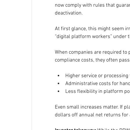
now comply with rules that guara
deactivation.
At first glance, this might seem ir
“digital platform workers” under t
When companies are required to 
compliance costs, they often pass 
Higher service or processing
Administrative costs for hand
Less flexibility in platform po
Even small increases matter. If pl
dollars off annual net returns for 