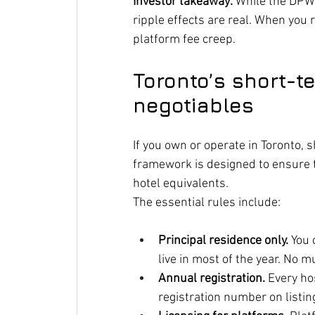
Investor takeaway:
 While the DPWR
ripple effects are real. When you
platform fee creep.
Toronto’s short-t
negotiables
If you own or operate in Toronto, s
framework is designed to ensure 
hotel equivalents.
The essential rules include:
Principal residence only.
 You
live in most of the year. No m
Annual registration.
 Every ho
registration number on listin