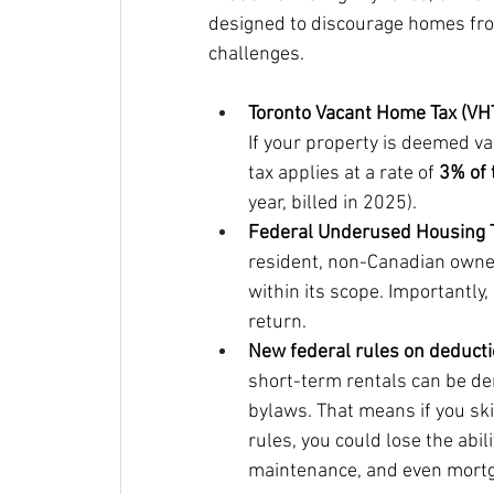
designed to discourage homes from
challenges.
Toronto Vacant Home Tax (VHT
If your property is deemed v
tax applies at a rate of 
3% of 
year, billed in 2025).
Federal Underused Housing T
resident, non-Canadian owner
within its scope. Importantly, 
return.
New federal rules on deducti
short-term rentals can be den
bylaws. That means if you ski
rules, you could lose the abil
maintenance, and even mortg