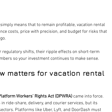
t simply means that to remain profitable, vacation rental 
nce costs, price with precision, and budget for risks that 
ago.
 regulatory shifts, their ripple effects on short-term 
umbers so your investment continues to make sense.
w matters for vacation rental 
 Platform Workers’ Rights Act (DPWRA)
 came into force. 
n ride-share, delivery, and courier services, but its 
ectors. Platforms like Uber, Lyft, and DoorDash must 