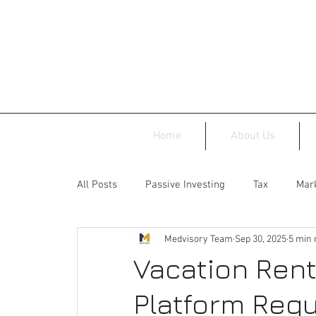
Home
About Us
All Posts
Passive Investing
Tax
Mark
Medvisory Team
Sep 30, 2025
5 min 
Vacation Rent
Platform Regu