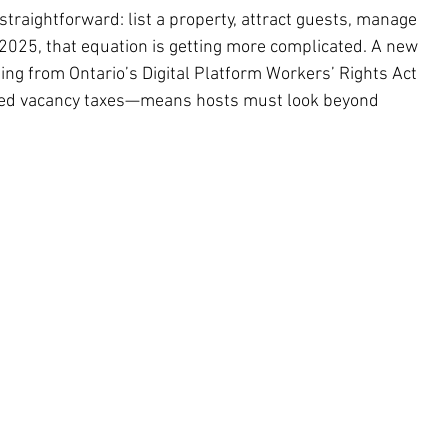
straightforward: list a property, attract guests, manage 
 2025, that equation is getting more complicated. A new 
ng from Ontario’s Digital Platform Workers’ Rights Act 
nded vacancy taxes—means hosts must look beyond 