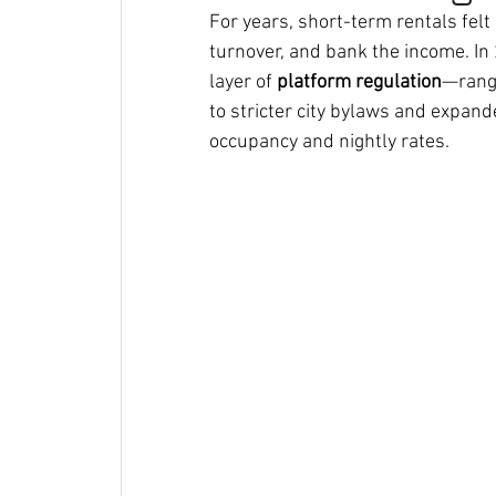
For years, short-term rentals felt 
turnover, and bank the income. In
layer of 
platform regulation
—rangi
to stricter city bylaws and expa
occupancy and nightly rates.