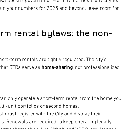
A doesn’t govern short-term rental hosts directly, its 
 run your numbers for 2025 and beyond, leave room for 
erm rental bylaws: the non-
hort-term rentals are tightly regulated. The city’s 
that STRs serve as 
home-sharing
, not professionalized 
 can only operate a short-term rental from the home you 
ulti-unit portfolios or second homes.
st must register with the City and display their 
gs. Renewals are required to keep operating legally.