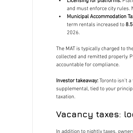
Licensing for platforms.
 Plat
and must enforce city rules. 
Municipal Accommodation Tax
term rentals increased to 
8.
2026.
The MAT is typically charged to the 
collected and remitted properly. P
accountable for compliance.
Investor takeaway:
 Toronto isn’t 
supplemental, tied to your principa
taxation.
Vacancy taxes: lo
In addition to nightly taxes, owne