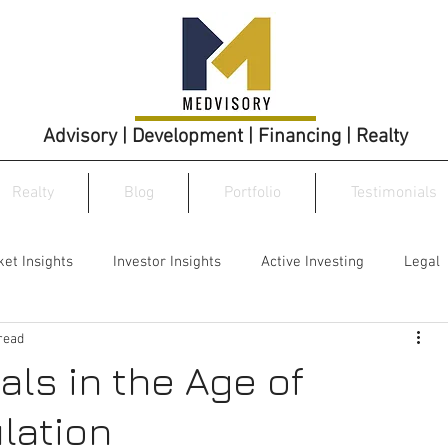
Advisory | Development | Financing | Realty
Realty
Blog
Portfolio
Testimonials
et Insights
Investor Insights
Active Investing
Legal
read
als in the Age of
lation