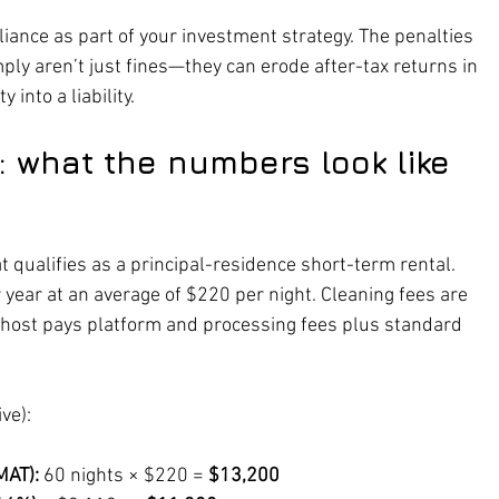
liance as part of your investment strategy. The penalties 
omply aren’t just fines—they can erode after-tax returns in 
 into a liability.
 what the numbers look like 
t qualifies as a principal-residence short-term rental. 
r year at an average of $220 per night. Cleaning fees are 
e host pays platform and processing fees plus standard 
ve):
MAT):
 60 nights × $220 = 
$13,200