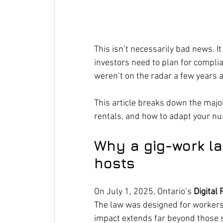
This isn’t necessarily bad news. I
investors need to plan for complia
weren’t on the radar a few years 
This article breaks down the major
rentals, and how to adapt your n
Why a gig-work la
hosts
On July 1, 2025, Ontario’s 
Digital
The law was designed for workers i
impact extends far beyond those s