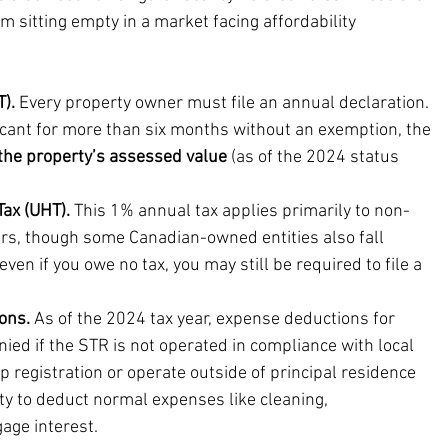
 sitting empty in a market facing affordability 
).
 Every property owner must file an annual declaration. 
acant for more than six months without an exemption, the 
the property’s assessed value
 (as of the 2024 status 
ax (UHT).
 This 1% annual tax applies primarily to non-
s, though some Canadian-owned entities also fall 
even if you owe no tax, you may still be required to file a 
ons.
 As of the 2024 tax year, expense deductions for 
ied if the STR is not operated in compliance with local 
p registration or operate outside of principal residence 
ity to deduct normal expenses like cleaning, 
age interest.