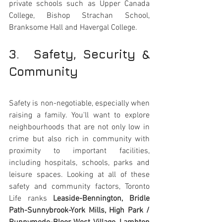
private schools such as Upper Canada 
College, Bishop Strachan School, 
Branksome Hall and Havergal College.
3.  Safety, Security & 
Community 
Safety is non-negotiable, especially when 
raising a family. You'll want to explore 
neighbourhoods that are not only low in 
crime but also rich in community with 
proximity to important facilities, 
including hospitals, schools, parks and 
leisure spaces. Looking at all of these 
safety and community factors, Toronto 
Life ranks 
Leaside-Bennington, Bridle 
Path-Sunnybrook-York Mills, High Park / 