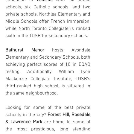
schools, six Catholic schools, and two 
private schools. Northlea Elementary and 
Middle Schools offer French Immersion, 
while North Toronto Collegiate is ranked 
sixth in the TDSB for secondary schools.
Bathurst Manor
 hosts Avondale 
Elementary and Secondary Schools, both 
achieving perfect scores of 10 in EQAO 
testing. Additionally, William Lyon 
Mackenzie Collegiate Institute, TDSB's 
third-ranked high school, is situated in 
the same neighbourhood.
Looking for some of the best private 
schools in the city? 
Forest Hill, Rosedale 
& Lawrence Park 
are home to some of 
the most prestigious, long standing 