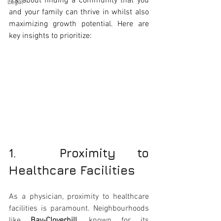
it's about finding a community that you 
Legal
and your family can thrive in whilst also 
maximizing growth potential. Here are 
key insights to prioritize:
1.  Proximity to 
Healthcare Facilities
As a physician, proximity to healthcare 
facilities is paramount. Neighbourhoods 
like 
Bay-Cloverhill
, known for its 