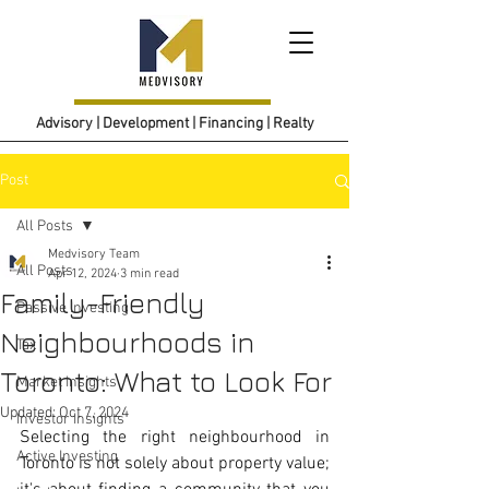
Advisory | Development | Financing | Realty
Post
All Posts
Medvisory Team
All Posts
Apr 12, 2024
3 min read
Family-Friendly
Passive Investing
Neighbourhoods in
Tax
Toronto: What to Look For
Market Insights
Updated:
Oct 7, 2024
Investor Insights
Selecting the right neighbourhood in 
Active Investing
Toronto is not solely about property value; 