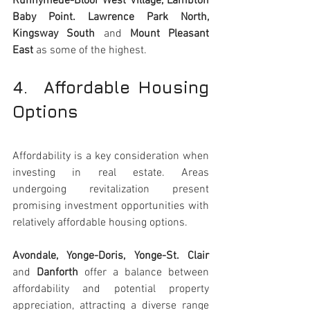
Runnymede-Bloor West Village, Lambton 
Baby Point. Lawrence Park North, 
Kingsway South
 and
 Mount Pleasant 
East
 as some of the highest.
4.  Affordable Housing 
Options 
Affordability is a key consideration when 
investing in real estate. Areas 
undergoing revitalization present 
promising investment opportunities with 
relatively affordable housing options. 
Avondale, Yonge-Doris, Yonge-St. Clair 
and
 Danforth
 offer a balance between 
affordability and potential property 
appreciation, attracting a diverse range 