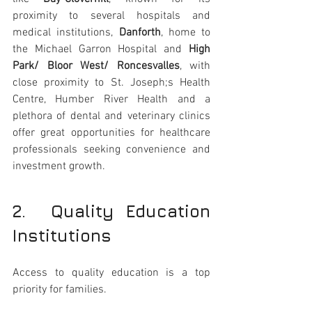
proximity to several hospitals and 
medical institutions, 
Danforth
, home to 
the Michael Garron Hospital and 
High 
Park/ Bloor West/ Roncesvalles
, with 
close proximity to St. Joseph;s Health 
Centre, Humber River Health and a 
plethora of dental and veterinary clinics 
offer great opportunities for healthcare 
professionals seeking convenience and 
investment growth.
2.  Quality Education 
Institutions 
Access to quality education is a top 
priority for families. 