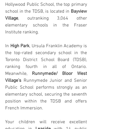
Hollywood Public School, the top primary 
school in the TDSB, is located in 
Bayview 
Village
, outranking 3,064 other 
elementary schools in the Fraser 
Institute ranking.
In 
High Park
, Ursula Franklin Academy is 
the top-rated secondary school in the 
Toronto District School Board (TDSB), 
ranking fourth in all of Ontario. 
Meanwhile, 
Runnymede/ Bloor West 
Village’s
 Runnymede Junior and Senior 
Public School performs strongly as an 
elementary school, securing the seventh 
position within the TDSB and offers 
French Immersion.
Your children will receive excellent 
education in 
Leaside
 with 14 public 