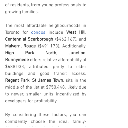
of residents, from young professionals to 
growing families.
The most affordable neighbourhoods in 
Toronto for 
condos
 include 
West Hill, 
Centennial Scarborough
 ($462,167), and 
Malvern, Rouge
 ($491,173). Additionally, 
High Park North, Junction, 
Runnymede
 offers relative affordability at 
$688,033, attributed partly to older 
buildings and good transit access. 
Regent Park, St James Town
, sits in the 
middle of the list at $750,448, likely due 
to newer, smaller units incentivized by 
developers for profitability.
By considering these factors, you can 
confidently choose the ideal family-