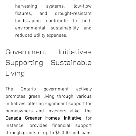
harvesting systems, low-flow 
fixtures, and drought-resistant 
landscaping contribute to both 
environmental sustainability and 
reduced utility expenses.
Government Initiatives 
Supporting Sustainable 
Living
The Ontario government actively 
promotes green living through various 
initiatives, offering significant support for 
homeowners and investors alike. The 
Canada Greener Homes Initiative
, for 
instance, provides financial support 
through grants of up to $5,000 and loans 