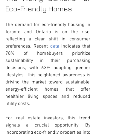
Eco-Friendly Homes
The demand for eco-friendly housing in 
Toronto and Ontario is on the rise, 
reflecting a clear shift in consumer 
preferences. Recent 
data
 indicates that 
78% of homebuyers prioritize 
sustainability in their purchasing 
decisions, with 63% adopting greener 
lifestyles. This heightened awareness is 
driving the market toward sustainable, 
energy-efficient homes that offer 
healthier living spaces and reduced 
utility costs.
For real estate investors, this trend 
signals a crucial opportunity. By 
incorporating eco-friendly properties into 