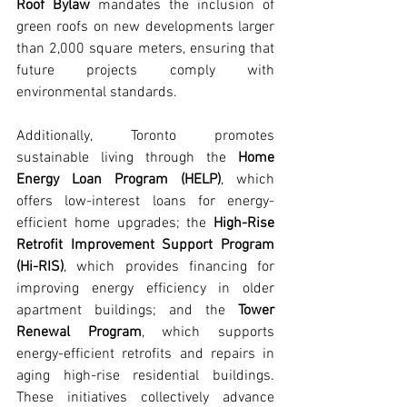
Roof Bylaw
 mandates the inclusion of 
green roofs on new developments larger 
than 2,000 square meters, ensuring that 
future projects comply with 
environmental standards.
Additionally, Toronto promotes 
sustainable living through the 
Home 
Energy Loan Program (HELP)
, which 
offers low-interest loans for energy-
efficient home upgrades; the 
High-Rise 
Retrofit Improvement Support Program 
(Hi-RIS)
, which provides financing for 
improving energy efficiency in older 
apartment buildings; and the 
Tower 
Renewal Program
, which supports 
energy-efficient retrofits and repairs in 
aging high-rise residential buildings. 
These initiatives collectively advance 