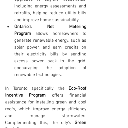
including energy assessments and 
retrofits, helping reduce utility bills 
and improve home sustainability.
Ontario’s Net Metering 
Program
 allows homeowners to 
generate renewable energy, such as 
solar power, and earn credits on 
their electricity bills by sending 
excess power back to the grid, 
encouraging the adoption of 
renewable technologies.
In Toronto specifically, the 
Eco-Roof 
Incentive Program
 offers financial 
assistance for installing green and cool 
roofs, which improve energy efficiency 
and manage stormwater.  
Complementing this, the city’s 
Green 