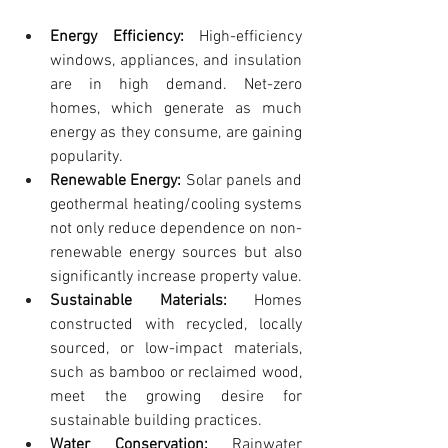
Energy Efficiency:
 High-efficiency 
windows, appliances, and insulation 
are in high demand. Net-zero 
homes, which generate as much 
energy as they consume, are gaining 
popularity.
Renewable Energy:
 Solar panels and 
geothermal heating/cooling systems 
not only reduce dependence on non-
renewable energy sources but also 
significantly increase property value.
Sustainable Materials:
 Homes 
constructed with recycled, locally 
sourced, or low-impact materials, 
such as bamboo or reclaimed wood, 
meet the growing desire for 
sustainable building practices.
Water Conservation:
 Rainwater 