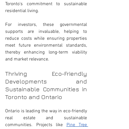
Toronto's commitment to sustainable 
residential living.
For investors, these governmental 
supports are invaluable, helping to 
reduce costs while ensuring properties 
meet future environmental standards, 
thereby enhancing long-term viability 
and market relevance.
Thriving Eco-Friendly 
Developments and 
Sustainable Communities in 
Toronto and Ontario
Ontario is leading the way in eco-friendly 
real estate and sustainable 
communities. Projects like 
Pine Tree 