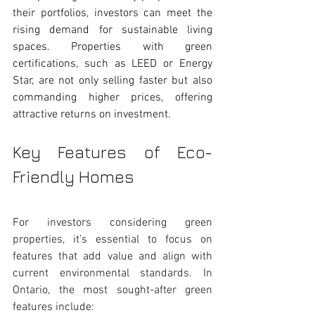
their portfolios, investors can meet the 
rising demand for sustainable living 
spaces. Properties with green 
certifications, such as LEED or Energy 
Star, are not only selling faster but also 
commanding higher prices, offering 
attractive returns on investment.
Key Features of Eco-
Friendly Homes 
For investors considering green 
properties, it’s essential to focus on 
features that add value and align with 
current environmental standards. In 
Ontario, the most sought-after green 
features include: