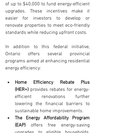
of up to $40,000 to fund energy-efficient 
upgrades. These incentives make it 
easier for investors to develop or 
renovate properties to meet eco-friendly 
standards while reducing upfront costs.
In addition to this federal initiative, 
Ontario offers several provincial 
programs aimed at enhancing residential 
energy efficiency:
Home Efficiency Rebate Plus 
(HER+)
 provides rebates for energy-
efficient renovations further 
lowering the financial barriers to 
sustainable home improvements.
The Energy Affordability Program 
(EAP)
 offers free energy-saving 
upgrades to eligible households, 