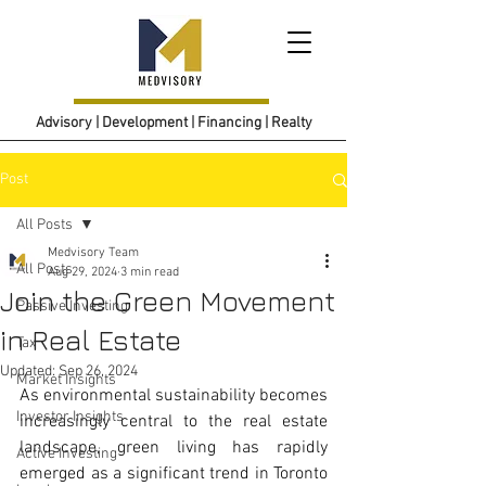
Advisory | Development | Financing | Realty
Post
All Posts
Medvisory Team
All Posts
Aug 29, 2024
3 min read
Join the Green Movement
Passive Investing
in Real Estate
Tax
Updated:
Sep 26, 2024
Market Insights
As environmental sustainability becomes 
Investor Insights
increasingly central to the real estate 
landscape, green living has rapidly 
Active Investing
emerged as a significant trend in Toronto 