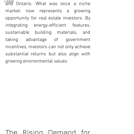
Legal
and Ontario. What was once a niche 
market, now represents a growing 
opportunity for real estate investors. By 
integrating energy-efficient features, 
sustainable building materials, and 
taking advantage of government 
incentives, investors can not only achieve 
substantial returns but also align with 
growing environmental values.
The Rising Demand for 