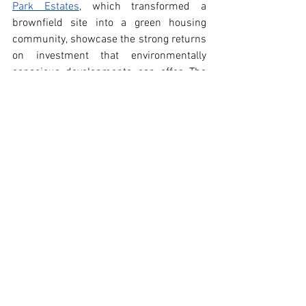
Park Estates
, which transformed a 
brownfield site into a green housing 
community, showcase the strong returns 
on investment that environmentally 
conscious developments can offer. The 
widespread adoption of green roofs, 
supported by the 
Eco-Roof Incentive 
Program
, has added around 450,000 
square meters of green roofs in Toronto, 
boosting energy efficiency and property 
values.
Toronto’s commitment to green living 
extends to urban green spaces, 
community gardens, and active 
transportation infrastructure. These 
initiatives enhance residents' quality of 
life and increase the attractiveness of 
nearby properties, often resulting in 